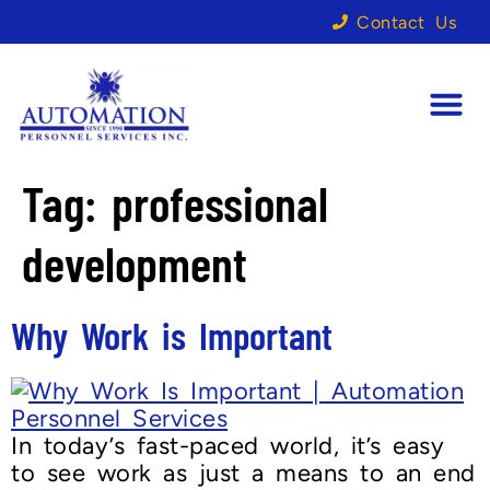
Contact Us
Tag:
professional
development
Why Work is Important
In today’s fast-paced world, it’s easy
to see work as just a means to an end