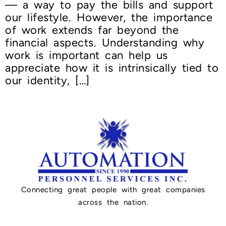
— a way to pay the bills and support
our lifestyle. However, the importance
of work extends far beyond the
financial aspects. Understanding why
work is important can help us
appreciate how it is intrinsically tied to
our identity, […]
Connecting great people with great companies
across the nation.