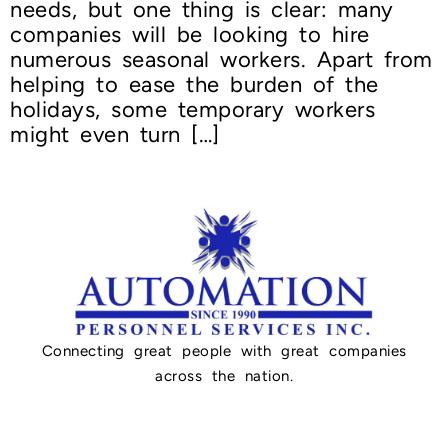
needs, but one thing is clear: many
companies will be looking to hire
numerous seasonal workers. Apart from
helping to ease the burden of the
holidays, some temporary workers
might even turn […]
Connecting great people with great companies
across the nation.