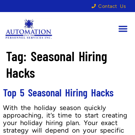
Contact Us
Tag:
Seasonal Hiring
Hacks
Top 5 Seasonal Hiring Hacks
With the holiday season quickly
approaching, it’s time to start creating
your holiday hiring plan. Your exact
strategy will depend on your specific