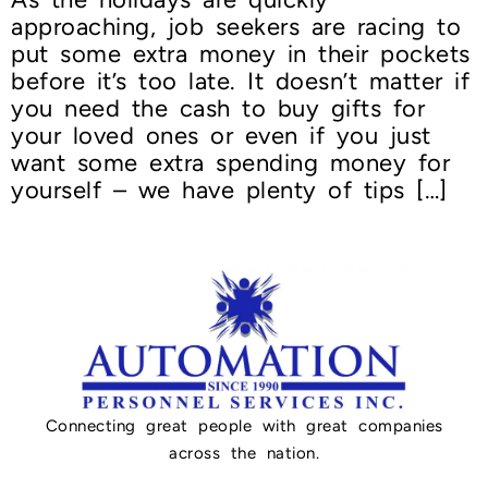
approaching, job seekers are racing to
put some extra money in their pockets
before it’s too late. It doesn’t matter if
you need the cash to buy gifts for
your loved ones or even if you just
want some extra spending money for
yourself – we have plenty of tips […]
Connecting great people with great companies
across the nation.