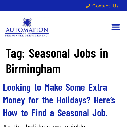
Contact Us
Tag:
Seasonal Jobs in
Birmingham
Looking to Make Some Extra
Money for the Holidays? Here’s
How to Find a Seasonal Job.
As the holidays are quickly