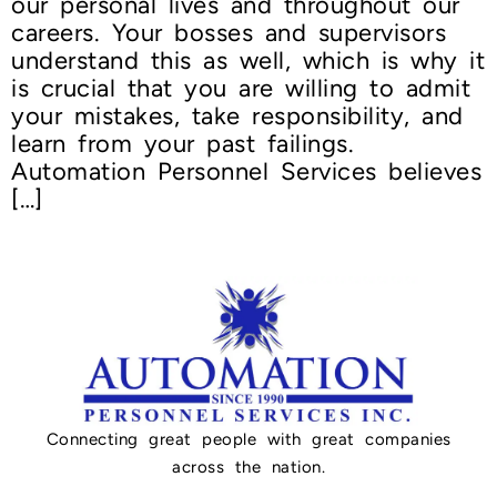
our personal lives and throughout our
careers. Your bosses and supervisors
understand this as well, which is why it
is crucial that you are willing to admit
your mistakes, take responsibility, and
learn from your past failings.
Automation Personnel Services believes
[…]
Connecting great people with great companies
across the nation.