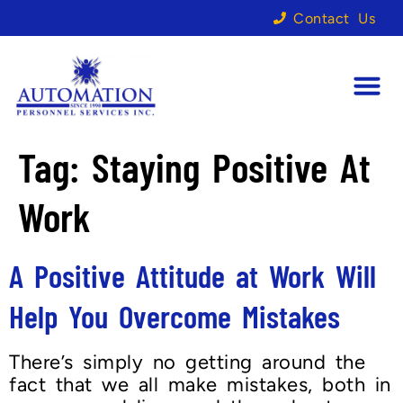
Contact Us
Tag:
Staying Positive At
Work
A Positive Attitude at Work Will
Help You Overcome Mistakes
There’s simply no getting around the
fact that we all make mistakes, both in