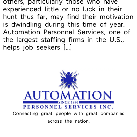
others, particularly those who have
experienced little or no luck in their
hunt thus far, may find their motivation
is dwindling during this time of year.
Automation Personnel Services, one of
the largest staffing firms in the U.S.,
helps job seekers […]
Connecting great people with great companies
across the nation.