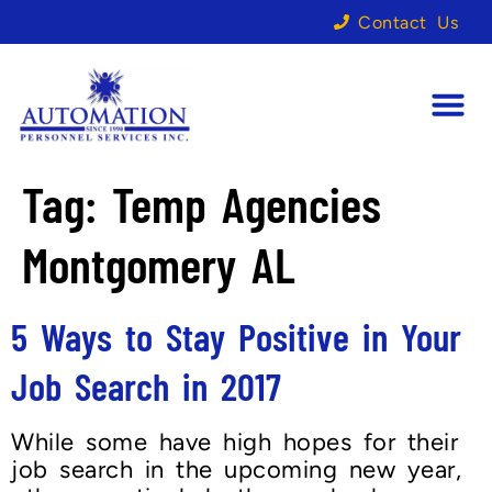
Contact Us
Tag:
Temp Agencies
Montgomery AL
5 Ways to Stay Positive in Your
Job Search in 2017
While some have high hopes for their
job search in the upcoming new year,