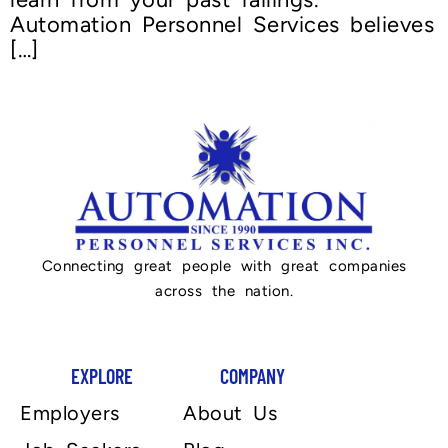
Automation Personnel Services believes
[…]
Connecting great people with great companies
across the nation.
EXPLORE
COMPANY
Employers
About Us