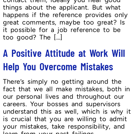
things about the applicant. But what
happens if the reference provides only
great comments, maybe too great? Is
it possible for a job reference to be
too good? The […]
A Positive Attitude at Work Will
Help You Overcome Mistakes
There’s simply no getting around the
fact that we all make mistakes, both in
our personal lives and throughout our
careers. Your bosses and supervisors
understand this as well, which is why it
is crucial that you are willing to admit
your mistakes, take responsibility, and
learn from your past failings.