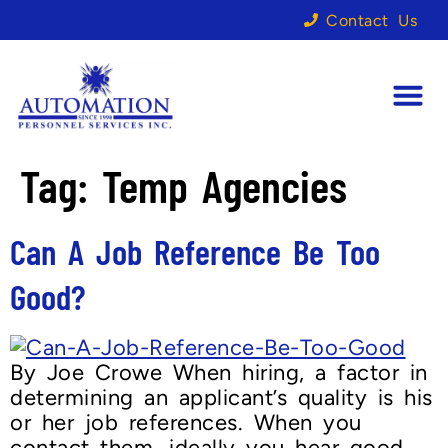
Contact Us
Tag:
Temp Agencies
Can A Job Reference Be Too
Good?
By Joe Crowe When hiring, a factor in
determining an applicant’s quality is his
or her job references. When you
contact them, ideally you hear good