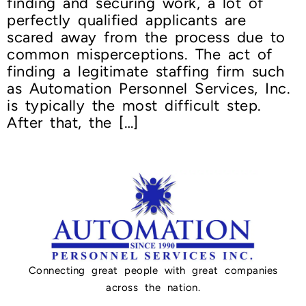
finding and securing work, a lot of
perfectly qualified applicants are
scared away from the process due to
common misperceptions. The act of
finding a legitimate staffing firm such
as Automation Personnel Services, Inc.
is typically the most difficult step.
After that, the […]
Connecting great people with great companies
across the nation.