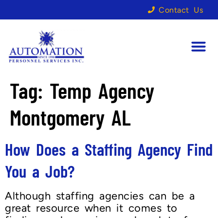
Contact Us
Tag:
Temp Agency
Montgomery AL
How Does a Staffing Agency Find
You a Job?
Although staffing agencies can be a
great resource when it comes to