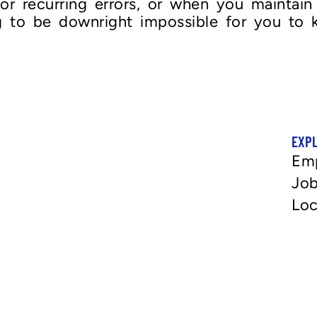
r recurring errors, or when you maintain 
ng to be downright impossible for you to
EXP
Em
Job
Loc