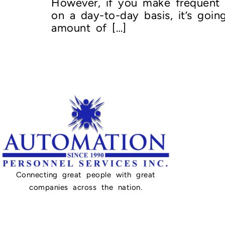
However, if you make frequent o
on a day-to-day basis, it’s goi
amount of […]
Connecting great people with great
companies across the nation.