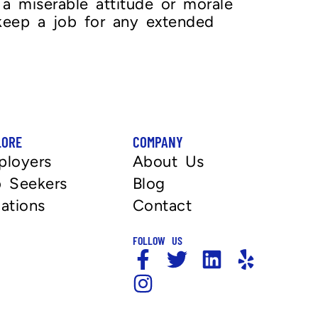
a miserable attitude or morale
 keep a job for any extended
LORE
COMPANY
ployers
About Us
 Seekers
Blog
ations
Contact
FOLLOW US