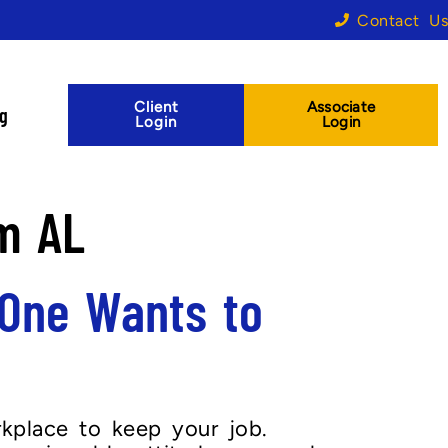
Contact Us
Client
Associate
og
Login
Login
m AL
One Wants to
kplace to keep your job.