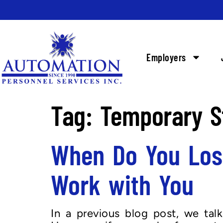
Employers
Tag:
Temporary S
When Do You Los
Work with You
In a previous blog post, we ta