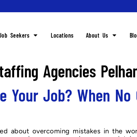
Job Seekers
Locations
About Us
Bl
taffing Agencies Pelha
e Your Job? When No 
lked about overcoming mistakes in the wor