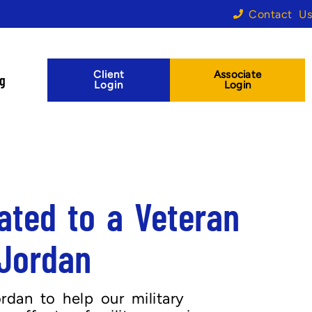
Contact Us
Client
Associate
og
Login
Login
ated to a Veteran
 Jordan
dan to help our military