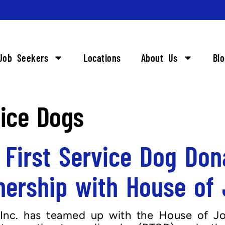
Job Seekers
Locations
About Us
Bl
vice Dogs
 First Service Dog Don
nership with House of
Inc. has teamed up with the House of Jor