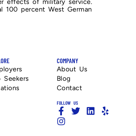
 effects of military service.
nal 100 percent West German
LORE
COMPANY
ployers
About Us
 Seekers
Blog
ations
Contact
FOLLOW US