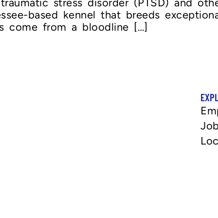
traumatic stress disorder (PTSD) and other
essee-based kennel that breeds exceptio
s come from a bloodline […]
EXP
Em
Job
Loc