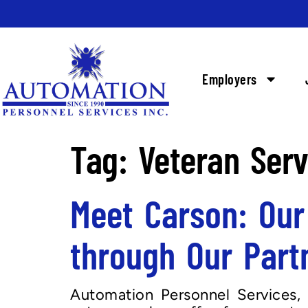
Employers
Tag:
Veteran Ser
Meet Carson: Our
through Our Part
Automation Personnel Services, 