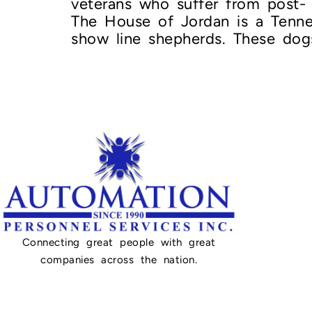
veterans who suffer from post- 
The House of Jordan is a Tenn
show line shepherds. These dog
Connecting great people with great
companies across the nation.