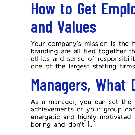
How to Get Emplo
and Values
Your company’s mission is the h
branding are all tied together 
ethics and sense of responsibili
one of the largest staffing firms
Managers, What 
As a manager, you can set the 
achievements of your group can
energetic and highly motivated
boring and don’t […]