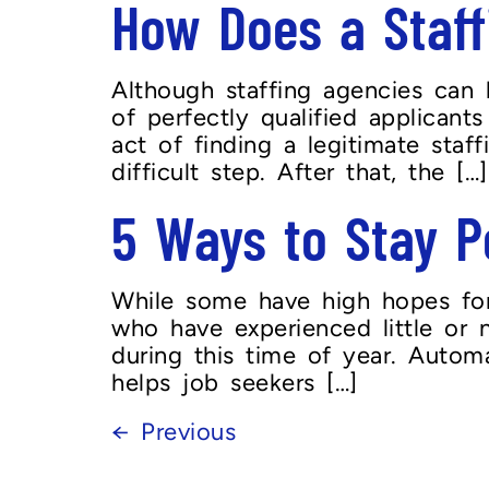
How Does a Staff
Although staffing agencies can 
of perfectly qualified applica
act of finding a legitimate staf
difficult step. After that, the […]
5 Ways to Stay P
While some have high hopes for 
who have experienced little or n
during this time of year. Automa
helps job seekers […]
←
Previous