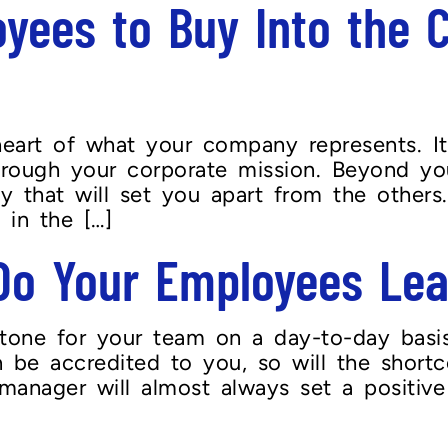
yees to Buy Into the 
eart of what your company represents. Its
through your corporate mission. Beyond yo
ty that will set you apart from the other
 in the […]
Do Your Employees Le
tone for your team on a day-to-day basis
 be accredited to you, so will the short
 manager will almost always set a positi