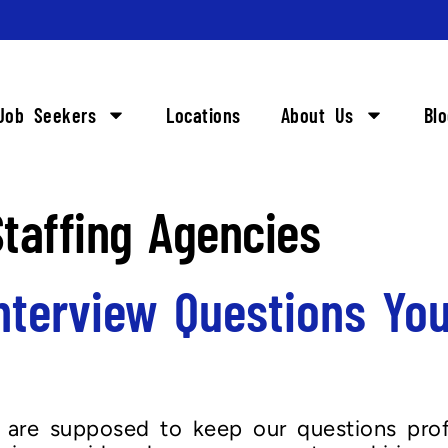
Job Seekers
Locations
About Us
Bl
taffing Agencies
nterview Questions You
s are supposed to keep our questions prof