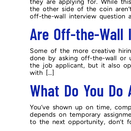
they are applying for. While th
the other side of the coin aren
off-the-wall interview question a
Are Off-the-Wall
Some of the more creative hiring
done by asking off-the-wall or 
the job applicant, but it also o
with […]
What Do You Do A
You’ve shown up on time, compl
depends on temporary assignment
to the next opportunity, don’t 