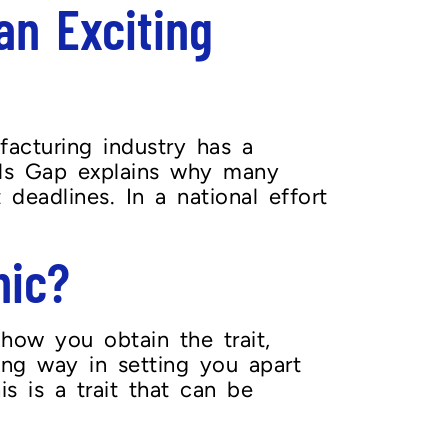
n Exciting
facturing industry has a
ills Gap explains why many
deadlines. In a national effort
hic?
how you obtain the trait,
ong way in setting you apart
s is a trait that can be