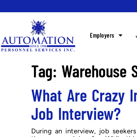
Employers
Tag:
Warehouse S
What Are Crazy I
Job Interview?
During an interview, job seeker