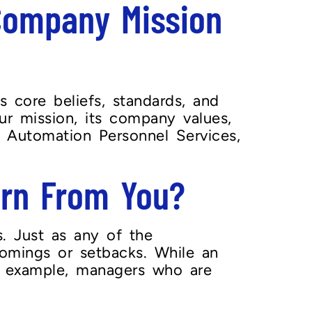
Company Mission
 core beliefs, standards, and
ur mission, its company values,
s. Automation Personnel Services,
arn From You?
. Just as any of the
comings or setbacks. While an
ve example, managers who are