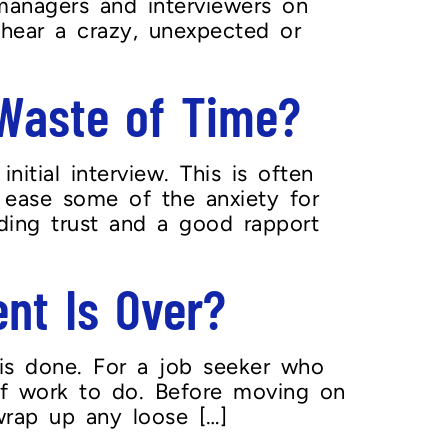
managers and interviewers on
 hear a crazy, unexpected or
 Waste of Time?
itial interview. This is often
 ease some of the anxiety for
ilding trust and a good rapport
nt Is Over?
is done. For a job seeker who
 of work to do. Before moving on
wrap up any loose […]