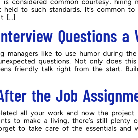
is is considered common courtesy, hiring 
’t held to such standards. It’s common to
t […]
 Interview Questions a
 managers like to use humor during the in
unexpected questions. Not only does this
pens friendly talk right from the start. Bu
fter the Job Assignme
eted all your work and now the project 
s to make a living, there’s still plenty
forget to take care of the essentials and 