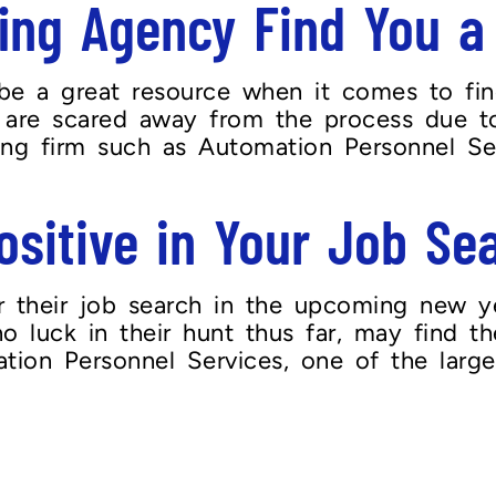
ing Agency Find You a
be a great resource when it comes to fin
nts are scared away from the process due
fing firm such as Automation Personnel Ser
ositive in Your Job Se
their job search in the upcoming new year
o luck in their hunt thus far, may find th
tion Personnel Services, one of the larges