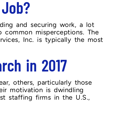
 Job?
ding and securing work, a lot
 to common misperceptions. The
vices, Inc. is typically the most
arch in 2017
, others, particularly those
eir motivation is dwindling
t staffing firms in the U.S.,