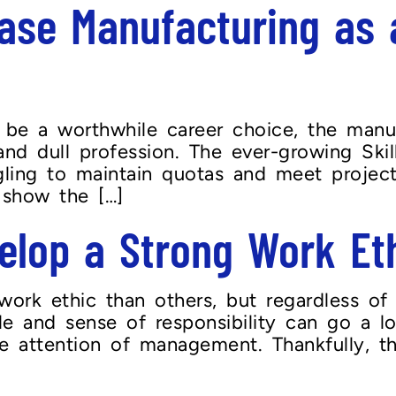
se Manufacturing as a
o be a worthwhile career choice, the manu
 and dull profession. The ever-growing Sk
ling to maintain quotas and meet project 
 show the […]
lop a Strong Work Et
ork ethic than others, but regardless of 
le and sense of responsibility can go a l
 attention of management. Thankfully, thi