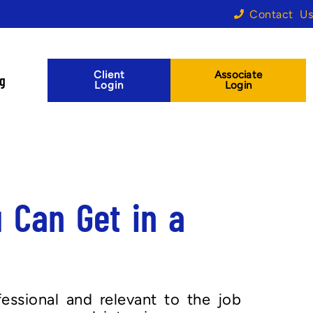
Contact Us
Client
Associate
og
Login
Login
 Can Get in a
essional and relevant to the job