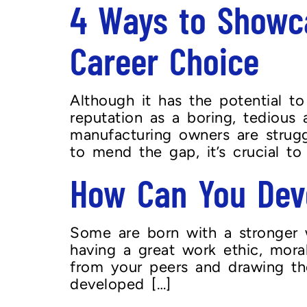
4 Ways to Showca
Career Choice
Although it has the potential t
reputation as a boring, tedious
manufacturing owners are strugg
to mend the gap, it’s crucial to
How Can You Deve
Some are born with a stronger w
having a great work ethic, mora
from your peers and drawing the
developed […]