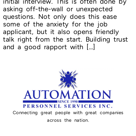
initial interview. This is often done by
asking off-the-wall or unexpected
questions. Not only does this ease
some of the anxiety for the job
applicant, but it also opens friendly
talk right from the start. Building trust
and a good rapport with […]
Connecting great people with great companies
across the nation.