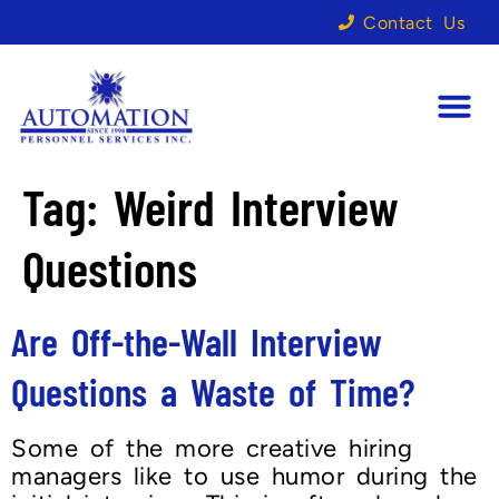
Contact Us
Tag:
Weird Interview
Questions
Are Off-the-Wall Interview
Questions a Waste of Time?
Some of the more creative hiring
managers like to use humor during the