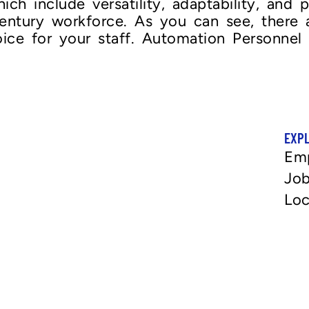
hich include versatility, adaptability, and
-century workforce. As you can see, there
oice for your staff. Automation Personnel 
EXP
Em
Job
Loc