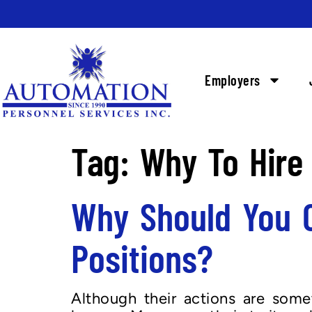
Employers
Tag:
Why To Hire
Why Should You C
Positions?
Although their actions are somet