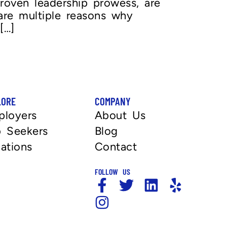
 proven leadership prowess, are
 are multiple reasons why
[…]
LORE
COMPANY
ployers
About Us
 Seekers
Blog
ations
Contact
FOLLOW US