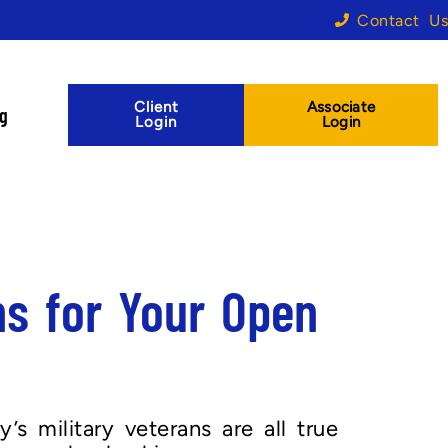
Contact Us
Client
Associate
og
Login
Login
ns for Your Open
s military veterans are all true