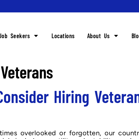
Job Seekers
Locations
About Us
Bl
 Veterans
onsider Hiring Vetera
imes overlooked or forgotten, our country’