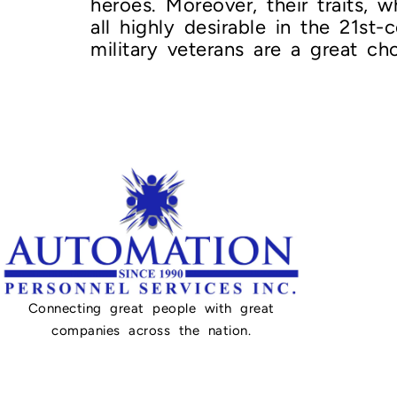
heroes. Moreover, their traits, w
all highly desirable in the 21st
military veterans are a great ch
Connecting great people with great
companies across the nation.