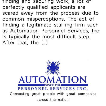
finding and securing work, a lot of
perfectly qualified applicants are
scared away from the process due to
common misperceptions. The act of
finding a legitimate staffing firm such
as Automation Personnel Services, Inc.
is typically the most difficult step.
After that, the […]
Connecting great people with great companies
across the nation.