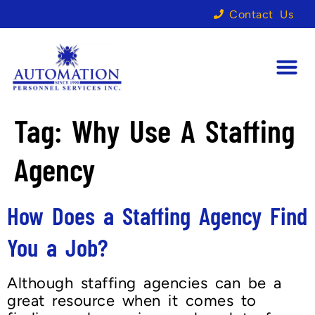
Contact Us
Tag:
Why Use A Staffing
Agency
How Does a Staffing Agency Find
You a Job?
Although staffing agencies can be a
great resource when it comes to