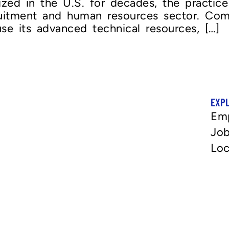
lized in the U.S. for decades, the practic
ruitment and human resources sector. Co
se its advanced technical resources, […]
EXP
Em
Job
Loc