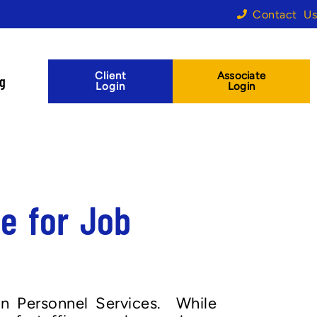
Contact Us
Client
Associate
og
Login
Login
e for Job
on Personnel Services. While