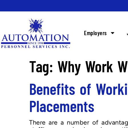
Employers
Tag:
Why Work Wi
Benefits of Work
Placements
There are a number of advantage