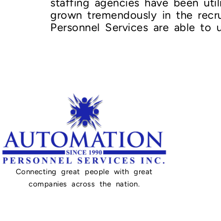
staffing agencies have been uti
grown tremendously in the rec
Personnel Services are able to u
Connecting great people with great
companies across the nation.