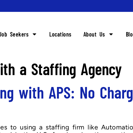
Job Seekers
Locations
About Us
Bl
th a Staffing Agency
ing with APS: No Charg
s to using a staffing firm like Automati