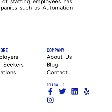
e of staffing employees has
mpanies such as Automation
LORE
COMPANY
ployers
About Us
 Seekers
Blog
ations
Contact
FOLLOW US