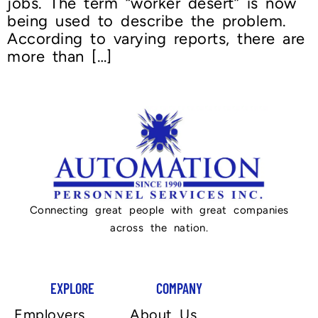
jobs. The term “worker desert” is now
being used to describe the problem.
According to varying reports, there are
more than […]
Connecting great people with great companies
across the nation.
EXPLORE
COMPANY
Employers
About Us