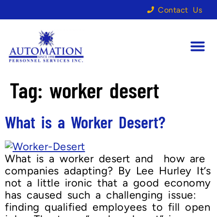
Contact Us
Tag:
worker desert
What is a Worker Desert?
What is a worker desert and how are
companies adapting? By Lee Hurley It’s
not a little ironic that a good economy
has caused such a challenging issue:
finding qualified employees to fill open