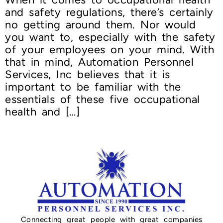
and safety regulations, there’s certainly
no getting around them. Nor would
you want to, especially with the safety
of your employees on your mind. With
that in mind, Automation Personnel
Services, Inc believes that it is
important to be familiar with the
essentials of these five occupational
health and […]
Connecting great people with great companies