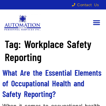
Contact Us
Tag:
Workplace Safety
Reporting
What Are the Essential Elements
of Occupational Health and
Safety Reporting?
When it comes to occupational health