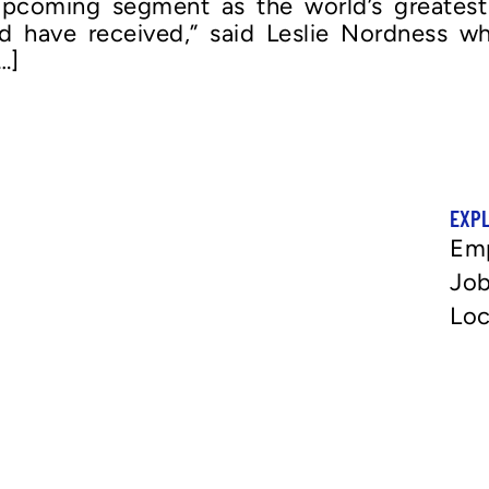
pcoming segment as the world’s greatest in
uld have received,” said Leslie Nordness
…]
EXP
Em
Job
Loc