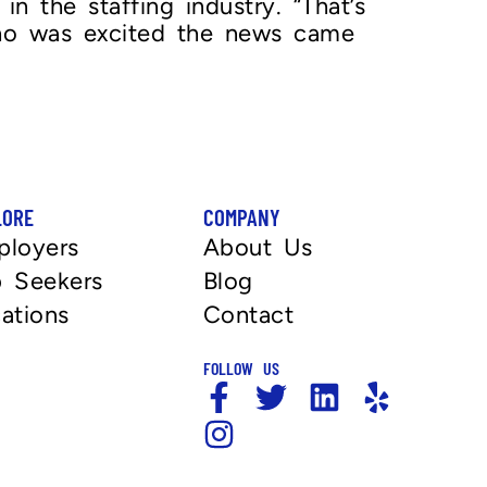
 the staffing industry. “That’s
 who was excited the news came
LORE
COMPANY
ployers
About Us
 Seekers
Blog
ations
Contact
FOLLOW US