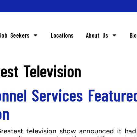
Job Seekers
Locations
About Us
Bl
est Television
nnel Services Featured
on
reatest television show announced it had