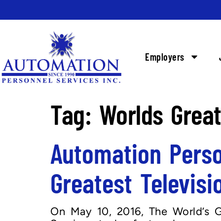
Employers
Tag:
Worlds Great
Automation Perso
Greatest Televisi
On May 10, 2016, The World’s G