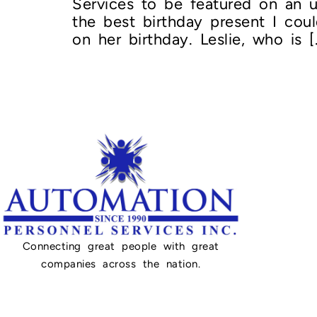
Services to be featured on an u
the best birthday present I co
on her birthday. Leslie, who is [
Connecting great people with great
companies across the nation.