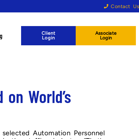
Contact Us
Client
Associate
og
Login
Login
 on World’s
 selected Automation Personnel