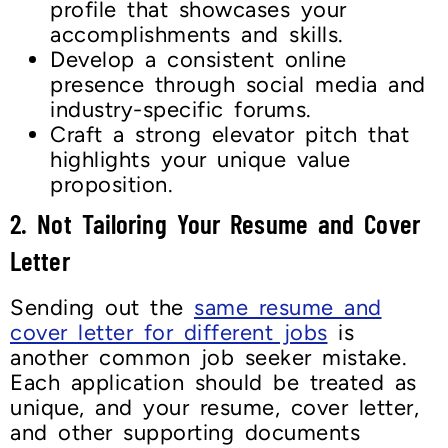
profile that showcases your
accomplishments and skills.
Develop a consistent online
presence through social media and
industry-specific forums.
Craft a strong elevator pitch that
highlights your unique value
proposition.
2.
Not Tailoring Your Resume and Cover
Lette
r
Sending out the
same resume and
cover letter for different jobs
is
another common job seeker mistake.
Each application should be treated as
unique, and your resume, cover letter,
and other supporting documents