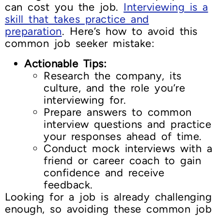
can cost you the job.
Interviewing is a
skill that takes practice and
preparation
. Here’s how to avoid this
common job seeker mistake:
Actionable Tips:
Research the company, its
culture, and the role you’re
interviewing for.
Prepare answers to common
interview questions and practice
your responses ahead of time.
Conduct mock interviews with a
friend or career coach to gain
confidence and receive
feedback.
Looking for a job is already challenging
enough, so avoiding these common job