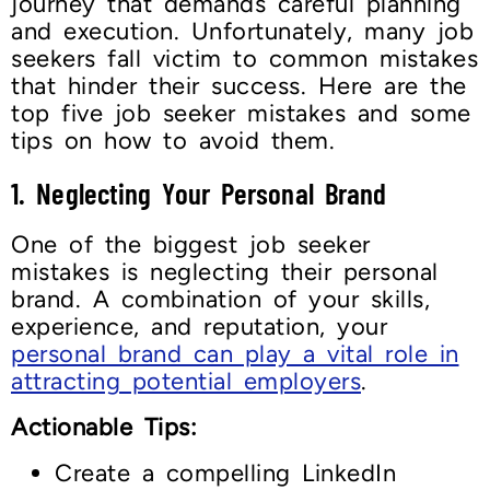
journey that demands careful planning
and execution. Unfortunately, many job
seekers fall victim to common mistakes
that hinder their success. Here are the
top five job seeker mistakes and some
tips on how to avoid them.
1.
Neglecting Your Personal Brand
One of the biggest job seeker
mistakes is neglecting their personal
brand. A combination of your skills,
experience, and reputation, your
personal brand can play a vital role in
attracting potential employers
.
Actionable Tips:
Create a compelling LinkedIn