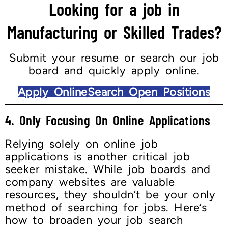
Looking for a job in
Manufacturing or Skilled Trades?
Submit your resume or search our job
board and quickly apply online.
Apply Online
Search Open Positions
4. Only Focusing On Online Applications
Relying solely on online job
applications is another critical job
seeker mistake. While job boards and
company websites are valuable
resources, they shouldn’t be your only
method of searching for jobs. Here’s
how to broaden your job search