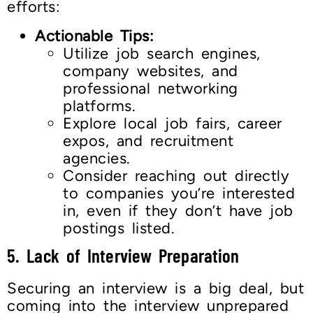
efforts:
Actionable Tips:
Utilize job search engines,
company websites, and
professional networking
platforms.
Explore local job fairs, career
expos, and recruitment
agencies.
Consider reaching out directly
to companies you’re interested
in, even if they don’t have job
postings listed.
5. Lack of Interview Preparation
Securing an interview is a big deal, but
coming into the interview unprepared