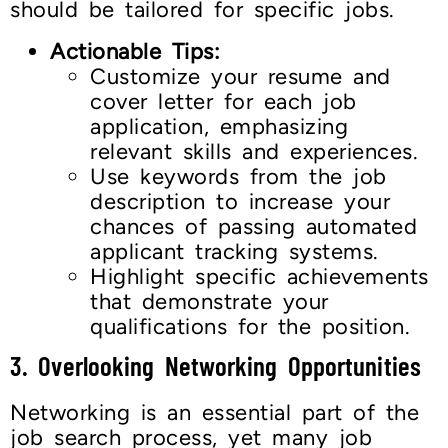
should be tailored for specific jobs.
Actionable Tips:
Customize your resume and
cover letter for each job
application, emphasizing
relevant skills and experiences.
Use keywords from the job
description to increase your
chances of passing automated
applicant tracking systems.
Highlight specific achievements
that demonstrate your
qualifications for the position.
3. Overlooking Networking Opportunities
Networking is an essential part of the
job search process, yet many job