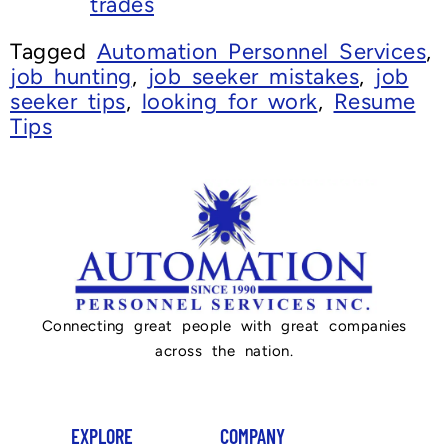
trades
Tagged
Automation Personnel Services
,
job hunting
,
job seeker mistakes
,
job
seeker tips
,
looking for work
,
Resume
Tips
Connecting great people with great companies
across the nation.
EXPLORE
COMPANY