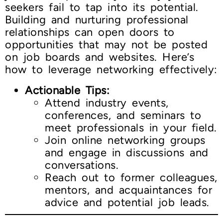
seekers fail to tap into its potential.
Building and nurturing professional
relationships can open doors to
opportunities that may not be posted
on job boards and websites. Here’s
how to leverage networking effectively:
Actionable Tips:
Attend industry events,
conferences, and seminars to
meet professionals in your field.
Join online networking groups
and engage in discussions and
conversations.
Reach out to former colleagues,
mentors, and acquaintances for
advice and potential job leads.