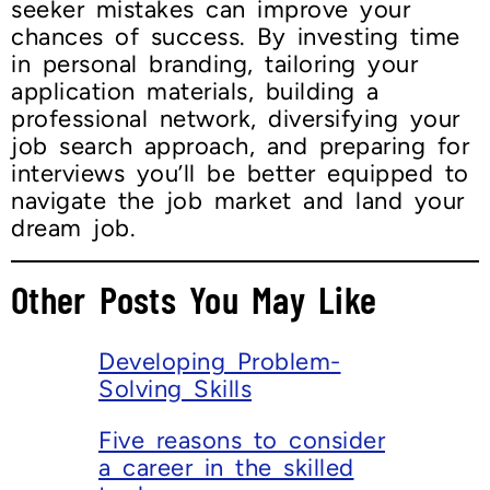
seeker mistakes can improve your
chances of success. By investing time
in personal branding, tailoring your
application materials, building a
professional network, diversifying your
job search approach, and preparing for
interviews you’ll be better equipped to
navigate the job market and land your
dream job.
Other Posts You May Like
Developing Problem-
Solving Skills
Five reasons to consider
a career in the skilled