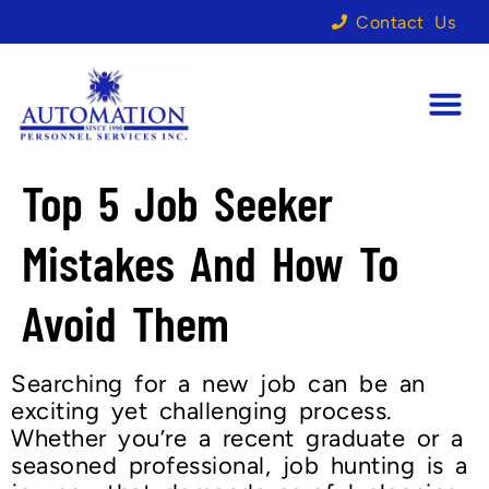
Contact Us
Top 5 Job Seeker
Mistakes And How To
Avoid Them
Searching for a new job can be an
exciting yet challenging process.
Whether you’re a recent graduate or a
seasoned professional, job hunting is a