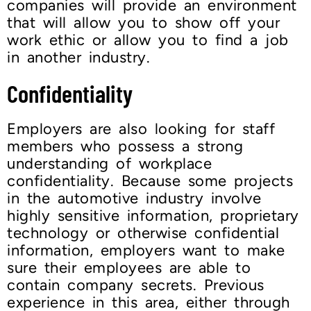
companies will provide an environment
that will allow you to show off your
work ethic or allow you to find a job
in another industry.
Confidentiality
Employers are also looking for staff
members who possess a strong
understanding of workplace
confidentiality. Because some projects
in the automotive industry involve
highly sensitive information, proprietary
technology or otherwise confidential
information, employers want to make
sure their employees are able to
contain company secrets. Previous
experience in this area, either through