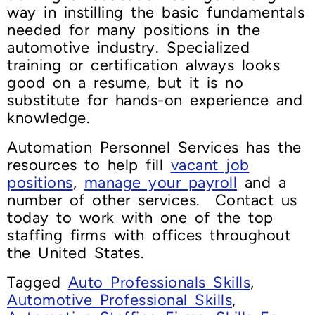
way in instilling the basic fundamentals
needed for many positions in the
automotive industry. Specialized
training or certification always looks
good on a resume, but it is no
substitute for hands-on experience and
knowledge.
Automation Personnel Services has the
resources to help fill
vacant job
positions
,
manage your payroll
and a
number of other services. Contact us
today to work with one of the top
staffing firms with offices throughout
the United States.
Tagged
Auto Professionals Skills
,
Automotive Professional Skills
,