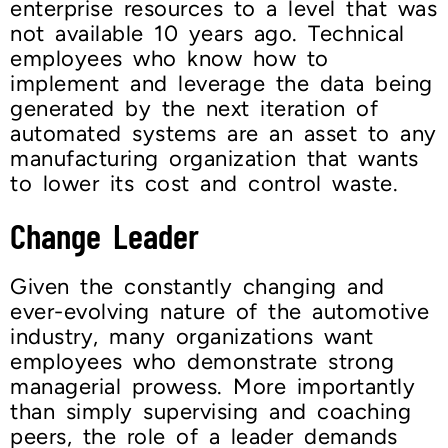
enterprise resources to a level that was
not available 10 years ago. Technical
employees who know how to
implement and leverage the data being
generated by the next iteration of
automated systems are an asset to any
manufacturing organization that wants
to lower its cost and control waste.
Change Leader
Given the constantly changing and
ever-evolving nature of the automotive
industry, many organizations want
employees who demonstrate strong
managerial prowess. More importantly
than simply supervising and coaching
peers, the role of a leader demands