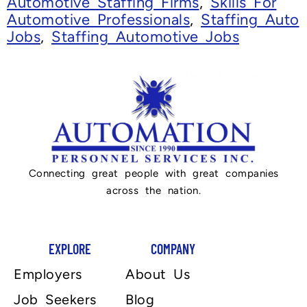
Automotive Staffing Firms
,
Skills For
Automotive Professionals
,
Staffing Auto
Jobs
,
Staffing Automotive Jobs
Connecting great people with great companies
across the nation.
EXPLORE
COMPANY
Employers
About Us
Job Seekers
Blog