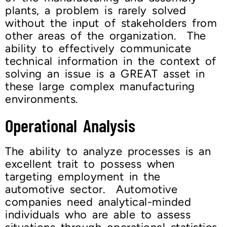
plants, a problem is rarely solved
without the input of stakeholders from
other areas of the organization. The
ability to effectively communicate
technical information in the context of
solving an issue is a GREAT asset in
these large complex manufacturing
environments.
Operational Analysis
The ability to analyze processes is an
excellent trait to possess when
targeting employment in the
automotive sector. Automotive
companies need analytical-minded
individuals who are able to assess