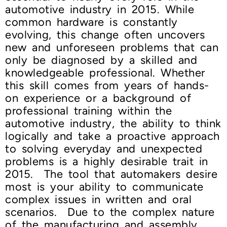
automotive industry in 2015. While
common hardware is constantly
evolving, this change often uncovers
new and unforeseen problems that can
only be diagnosed by a skilled and
knowledgeable professional. Whether
this skill comes from years of hands-
on experience or a background of
professional training within the
automotive industry, the ability to think
logically and take a proactive approach
to solving everyday and unexpected
problems is a highly desirable trait in
2015. The tool that automakers desire
most is your ability to communicate
complex issues in written and oral
scenarios. Due to the complex nature
of the manufacturing and assembly