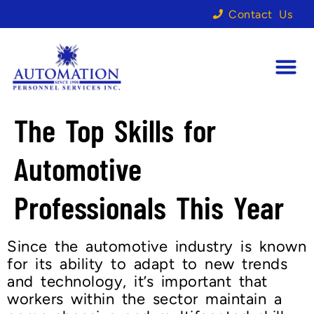
Contact Us
The Top Skills for
Automotive
Professionals This Year
Since the automotive industry is known
for its ability to adapt to new trends
and technology, it’s important that
workers within the sector maintain a