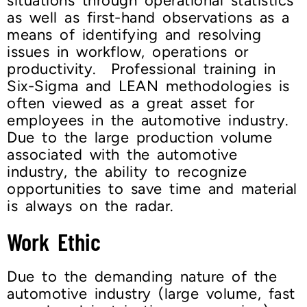
situations through operational statistics
as well as first-hand observations as a
means of identifying and resolving
issues in workflow, operations or
productivity. Professional training in
Six-Sigma and LEAN methodologies is
often viewed as a great asset for
employees in the automotive industry.
Due to the large production volume
associated with the automotive
industry, the ability to recognize
opportunities to save time and material
is always on the radar.
Work Ethic
Due to the demanding nature of the
automotive industry (large volume, fast