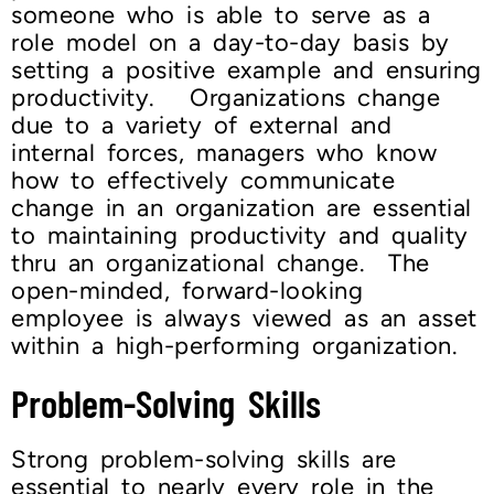
someone who is able to serve as a
role model on a day-to-day basis by
setting a positive example and ensuring
productivity. Organizations change
due to a variety of external and
internal forces, managers who know
how to effectively communicate
change in an organization are essential
to maintaining productivity and quality
thru an organizational change. The
open-minded, forward-looking
employee is always viewed as an asset
within a high-performing organization.
Problem-Solving Skills
Strong problem-solving skills are
essential to nearly every role in the