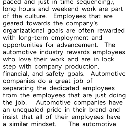
paced and just in time sequencing),
long hours and weekend work are part
of the culture. Employees that are
geared towards the company’s
organizational goals are often rewarded
with long-term employment and
opportunities for advancement. The
automotive industry rewards employees
who love their work and are in lock
step with company production,
financial, and safety goals. Automotive
companies do a great job of
separating the dedicated employees
from the employees that are just doing
the job. Automotive companies have
an unequaled pride in their brand and
insist that all of their employees have
a similar mindset. The automotive