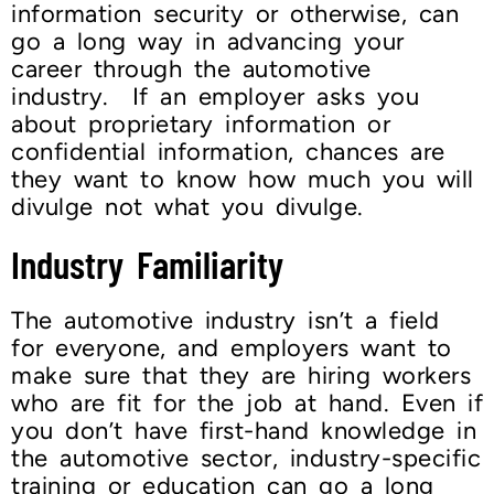
information security or otherwise, can
go a long way in advancing your
career through the automotive
industry. If an employer asks you
about proprietary information or
confidential information, chances are
they want to know how much you will
divulge not what you divulge.
Industry Familiarity
The automotive industry isn’t a field
for everyone, and employers want to
make sure that they are hiring workers
who are fit for the job at hand. Even if
you don’t have first-hand knowledge in
the automotive sector, industry-specific
training or education can go a long