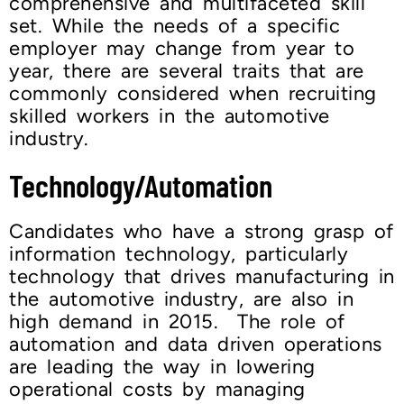
comprehensive and multifaceted skill
set. While the needs of a specific
employer may change from year to
year, there are several traits that are
commonly considered when recruiting
skilled workers in the automotive
industry.
Technology/Automation
Candidates who have a strong grasp of
information technology, particularly
technology that drives manufacturing in
the automotive industry, are also in
high demand in 2015. The role of
automation and data driven operations
are leading the way in lowering
operational costs by managing