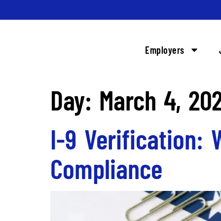
Employers
Day:
March 4, 20
I-9 Verification:
Compliance