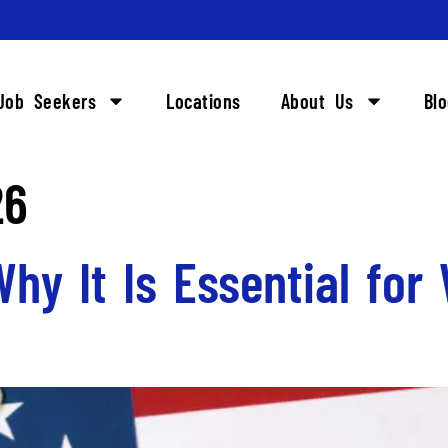
Job Seekers
Locations
About Us
Bl
26
 Why It Is Essential for