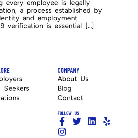
ng every employee is legally
ation, a process established by
identity and employment
 verification is essential […]
LORE
COMPANY
ployers
About Us
 Seekers
Blog
ations
Contact
FOLLOW US