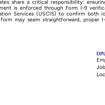
es share a critical responsibility: ensuri
ement is enforced through Form I-9 verific
ration Services (USCIS) to confirm both 
 form may seem straightforward, proper I-9
EXP
Em
Job
Loc