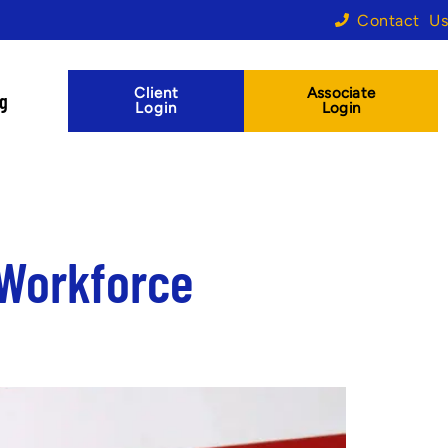
Contact Us
Client
Associate
og
Login
Login
 Workforce