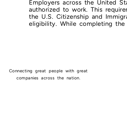
Employers across the United Stat
authorized to work. This requir
the U.S. Citizenship and Immig
eligibility. While completing the
Connecting great people with great
companies across the nation.