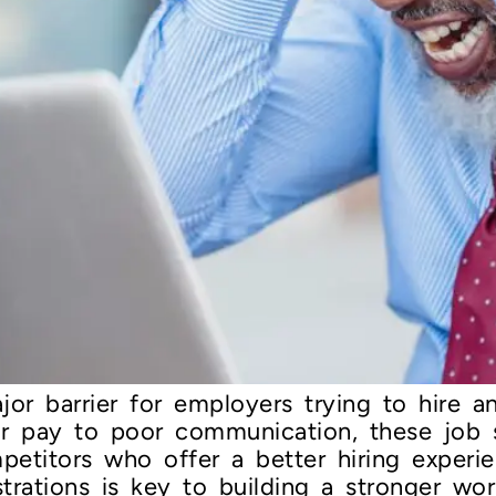
or barrier for employers trying to hire and
ar pay to poor communication, these job s
petitors who offer a better hiring experi
trations is key to building a stronger wor