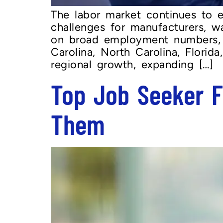
The labor market continues to 
challenges for manufacturers, wa
on broad employment numbers, e
Carolina, North Carolina, Florid
regional growth, expanding […]
Top Job Seeker F
Them