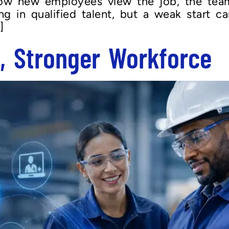
how new employees view the job, the tea
g in qualified talent, but a weak start can
]
s, Stronger Workforce