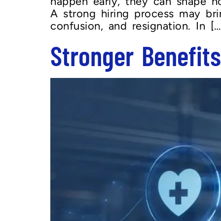
happen early, they can shape 
A strong hiring process may brin
confusion, and resignation. In […
Stronger Benefit