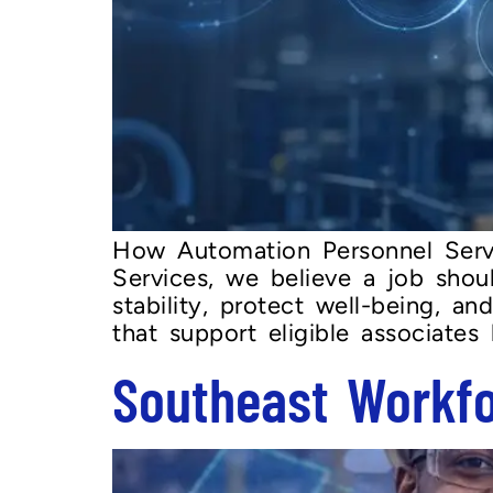
How Automation Personnel Serv
Services, we believe a job shou
stability, protect well-being, a
that support eligible associates
Southeast Workf