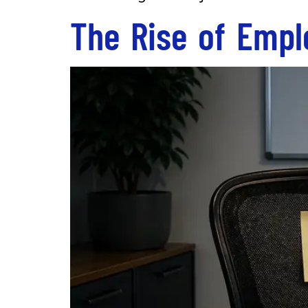
The Rise of Empl