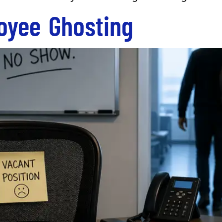
oyee Ghosting