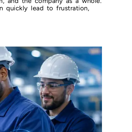
m, and the company as a whole.
 quickly lead to frustration,