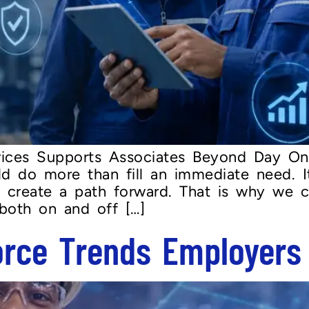
ices Supports Associates Beyond Day On
ld do more than fill an immediate need. I
nd create a path forward. That is why we c
 both on and off […]
orce Trends Employers