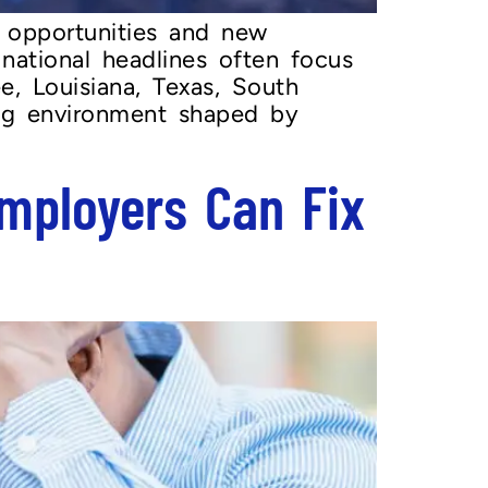
 opportunities and new
 national headlines often focus
, Louisiana, Texas, South
ring environment shaped by
mployers Can Fix