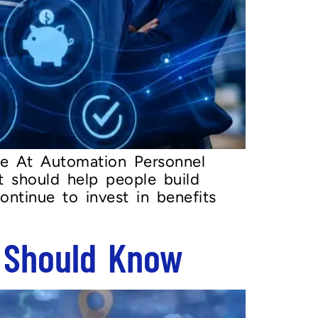
e At Automation Personnel
t should help people build
ontinue to invest in benefits
 Should Know