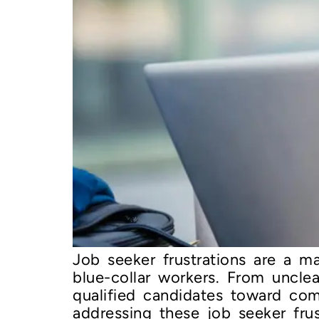
Job seeker frustrations are a maj
blue-collar workers. From uncle
qualified candidates toward com
addressing these job seeker frus