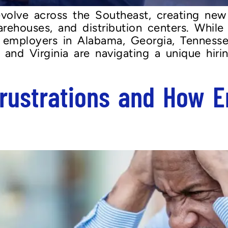
evolve across the Southeast, creating new
rehouses, and distribution centers. While
mployers in Alabama, Georgia, Tennessee
a, and Virginia are navigating a unique hi
rustrations and How E