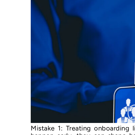
Mistake 1: Treating onboarding 