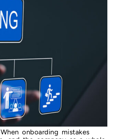
on When onboarding mistakes