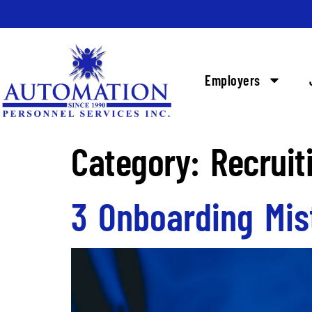
Employers
Category:
Recruit
3 Onboarding Mis