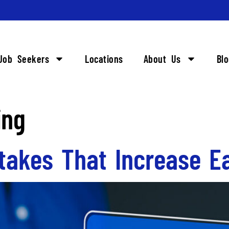
Job Seekers
Locations
About Us
Bl
ing
takes That Increase Ea