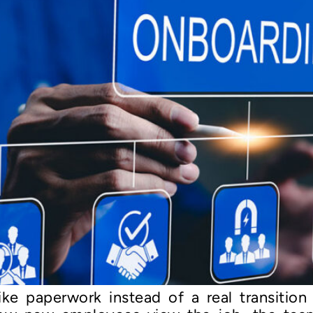
like paperwork instead of a real transiti