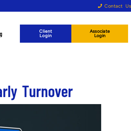
Contact Us
Client
Associate
og
Login
Login
rly Turnover