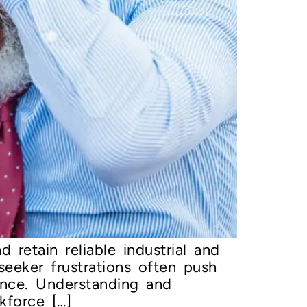
 retain reliable industrial and
eeker frustrations often push
ence. Understanding and
kforce […]