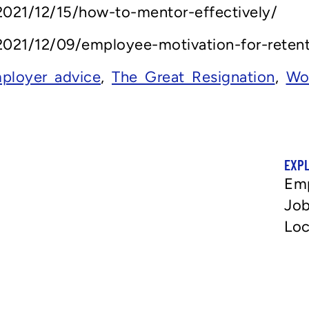
021/12/15/how-to-mentor-effectively/
021/12/09/employee-motivation-for-retent
ployer advice
,
The Great Resignation
,
Wo
EXP
Em
Job
Loc