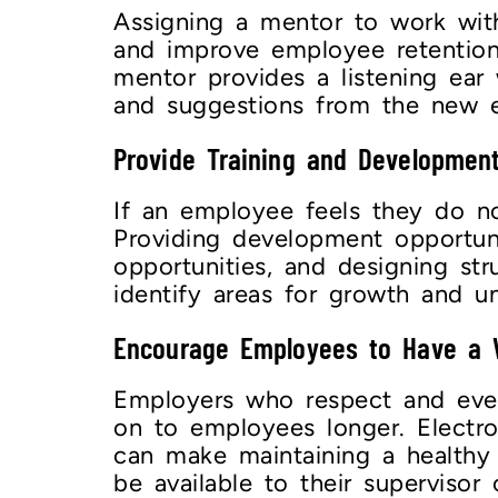
Assigning a mentor to work wit
and improve employee retention
mentor provides a listening ear
and suggestions from the new
Provide Training and Development
If an employee feels they do no
Providing development opportuni
opportunities, and designing st
identify areas for growth and u
Encourage Employees to Have a
Employers who respect and even 
on to employees longer. Electr
can make maintaining a healthy 
be available to their superviso