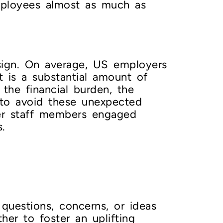
mployees almost as much as
resign. On average, US employers
t is a substantial amount of
the financial burden, the
 to avoid these unexpected
er staff members engaged
.
questions, concerns, or ideas
er to foster an uplifting