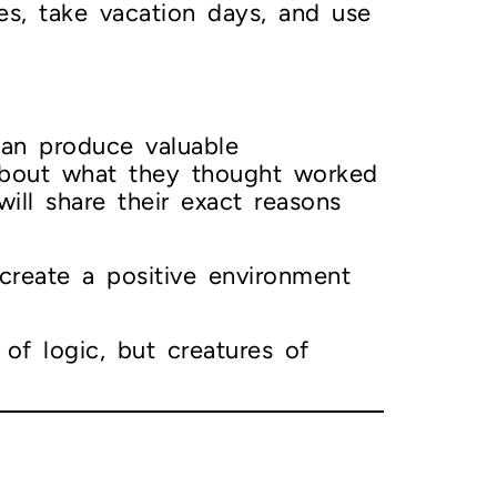
s, take vacation days, and use
an produce valuable
 about what they thought worked
ill share their exact reasons
 create a positive environment
of logic, but creatures of