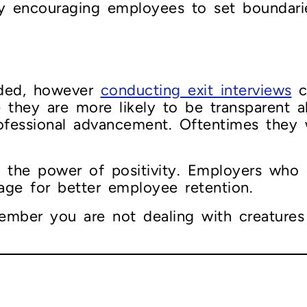
by encouraging employees to set boundarie
s
ided, however
conducting exit interviews
c
e they are more likely to be transparent
ofessional advancement. Oftentimes they w
te the power of positivity. Employers who
stage for better employee retention.
mber you are not dealing with creatures 