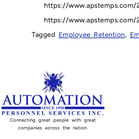
https://www.apstemps.com/2
https://www.apstemps.com/2
Tagged
Employee Retention
,
Em
Connecting great people with great
companies across the nation.