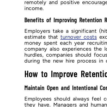
remotely and positive encoura
income.
Benefits of Improving Retention 
Employers take a significant (hi
estimate that
turnover costs
exce
money spent each year recruiti
company also experiences the l
hurdles, companies should foc
during the new hire process in 
How to Improve Retenti
Maintain Open and Intentional C
Employees should always feel co
they have. Managers and human r