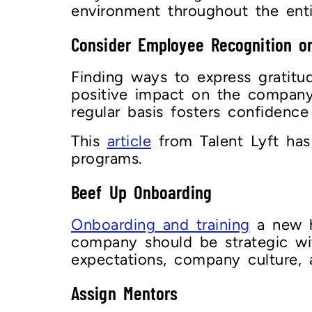
environment throughout the en
Consider Employee Recognition o
Finding ways to express gratit
positive impact on the company.
regular basis fosters confidenc
This
article
from Talent Lyft has
programs.
Beef Up Onboarding
Onboarding and training
a new hi
company should be strategic wit
expectations, company culture, 
Assign Mentors