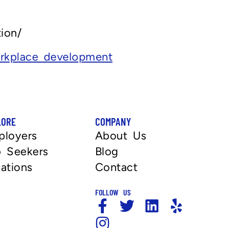
ion/
rkplace development
LORE
COMPANY
ployers
About Us
 Seekers
Blog
ations
Contact
FOLLOW US