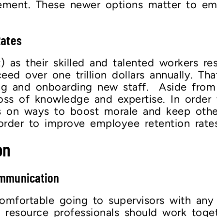
gement. These newer options matter to e
Rates
t) as their skilled and talented workers 
ed over one trillion dollars annually. Tha
ng and onboarding new staff. Aside from 
oss of knowledge and expertise. In order
us on ways to boost morale and keep oth
order to improve employee retention rates
on
ommunication
mfortable going to supervisors with any 
esource professionals should work togeth