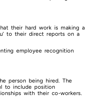
at their hard work is making a
’ to their direct reports on a
nting employee recognition
the person being hired. The
 to include position
tionships with their co-workers.