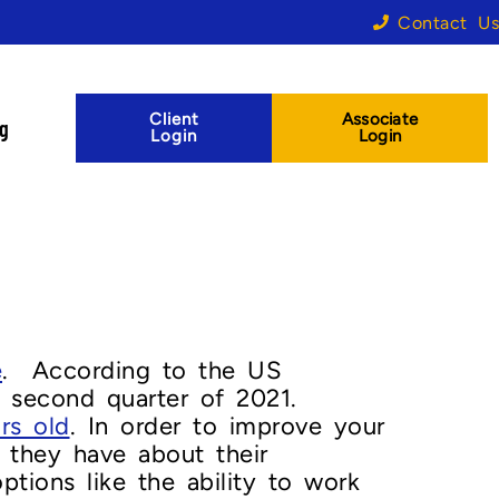
Contact Us
Client
Associate
og
Login
Login
e
. According to the US
 second quarter of 2021.
rs old
. In order to improve your
s they have about their
ions like the ability to work