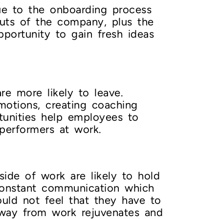
ue to the onboarding process
uts of the company, plus the
portunity to gain fresh ideas
e more likely to leave.
motions, creating coaching
rtunities help employees to
 performers at work.
ide of work are likely to hold
constant communication which
ould not feel that they have to
 away from work rejuvenates and