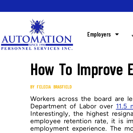
Employers
How To Improve E
BY FELECIA BRASFIELD
Workers across the board are le
Department of Labor over
11.5 
Interestingly, the highest resi
employee retention rate, it is 
employment experience. The mod