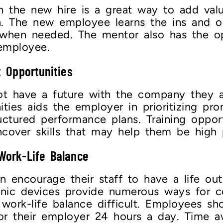
h the new hire is a great way to add val
. The new employee learns the ins and o
 when needed. The mentor also has the op
 employee.
 Opportunities
t have a future with the company they ar
ties aids the employer in prioritizing pro
ructured performance plans. Training oppo
ncover skills that may help them be high
 Work-Life Balance
encourage their staff to have a life outs
onic devices provide numerous ways for 
work-life balance difficult. Employees sh
r or their employer 24 hours a day. Time