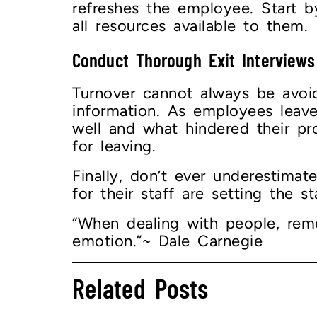
refreshes the employee. Start 
all resources available to them.
Conduct Thorough Exit Interview
Turnover cannot always be avo
information. As employees leav
well and what hindered their pr
for leaving.
Finally, don’t ever underestima
for their staff are setting the 
“When dealing with people, reme
emotion.”~ Dale Carnegie
Related Posts