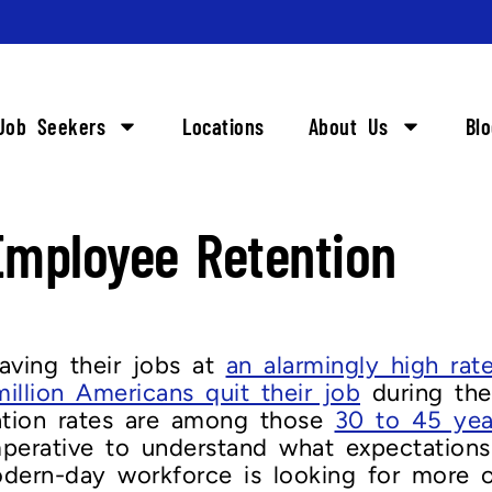
Job Seekers
Locations
About Us
Bl
mployee Retention
aving their jobs at
an alarmingly high rat
million Americans quit their job
during the
gnation rates are among those
30 to 45 yea
imperative to understand what expectation
ern-day workforce is looking for more opt