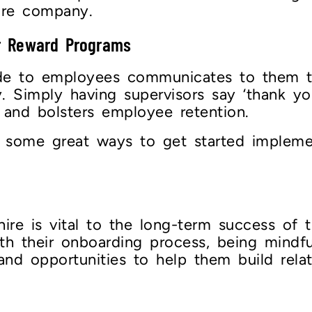
tire company.
r Reward Programs
ude to employees communicates to them th
 Simply having supervisors say ‘thank you
e and bolsters employee retention.
 some great ways to get started impleme
re is vital to the long-term success of 
h their onboarding process, being mindful
and opportunities to help them build rela