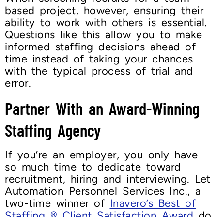
based project, however, ensuring their
ability to work with others is essential.
Questions like this allow you to make
informed staffing decisions ahead of
time instead of taking your chances
with the typical process of trial and
error.
Partner With an Award-Winning
Staffing Agency
If you’re an employer, you only have
so much time to dedicate toward
recruitment, hiring and interviewing. Let
Automation Personnel Services Inc., a
two-time winner of
Inavero’s Best of
Staffing ® Client Satisfaction Award
do