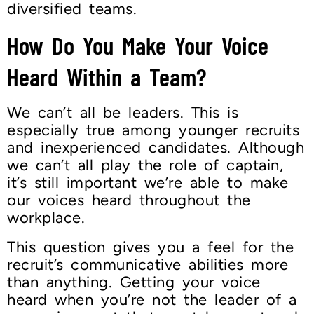
diversified teams.
How Do You Make Your Voice
Heard Within a Team?
We can’t all be leaders. This is
especially true among younger recruits
and inexperienced candidates. Although
we can’t all play the role of captain,
it’s still important we’re able to make
our voices heard throughout the
workplace.
This question gives you a feel for the
recruit’s communicative abilities more
than anything. Getting your voice
heard when you’re not the leader of a