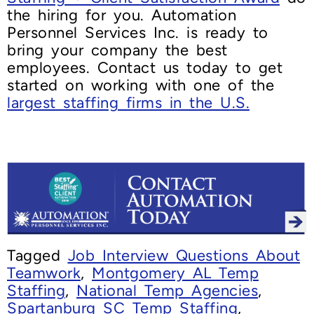
the hiring for you. Automation
Personnel Services Inc. is ready to
bring your company the best
employees. Contact us today to get
started on working with one of the
largest staffing firms in the U.S.
Tagged
Job Interview Questions About
Teamwork
,
Montgomery AL Temp
Staffing
,
National Temp Agencies
,
Spartanburg SC Temp Staffing
,