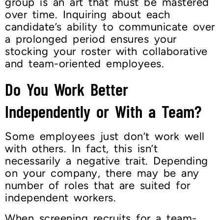
group is an art that must be mastered
over time. Inquiring about each
candidate’s ability to communicate over
a prolonged period ensures your
stocking your roster with collaborative
and team-oriented employees.
Do You Work Better
Independently or With a Team?
Some employees just don’t work well
with others. In fact, this isn’t
necessarily a negative trait. Depending
on your company, there may be any
number of roles that are suited for
independent workers.
When screening recruits for a team-