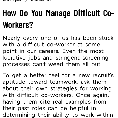
How Do You Manage Difficult Co-
Workers?
Nearly every one of us has been stuck
with a difficult co-worker at some
point in our careers. Even the most
lucrative jobs and stringent screening
processes can’t weed them all out.
To get a better feel for a new recruit’s
aptitude toward teamwork, ask them
about their own strategies for working
with difficult co-workers. Once again,
having them cite real examples from
their past roles can be helpful in
determining their ability to work within