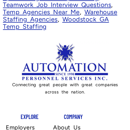
Teamwork Job Interview Questions
,
Temp Agencies Near Me
,
Warehouse
Staffing Agencies
,
Woodstock GA
Temp Staffing
Connecting great people with great companies
across the nation.
EXPLORE
COMPANY
Employers
About Us