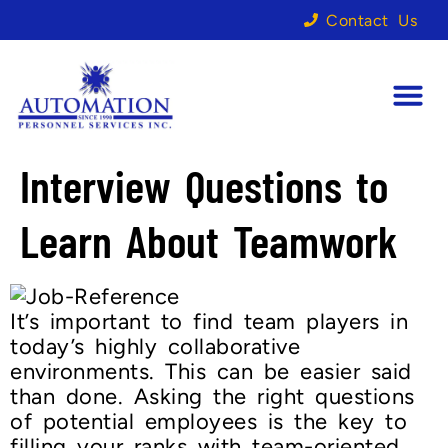
Contact Us
Interview Questions to
Learn About Teamwork
It’s important to find team players in
today’s highly collaborative
environments. This can be easier said
than done. Asking the right questions
of potential employees is the key to
filling your ranks with team-oriented