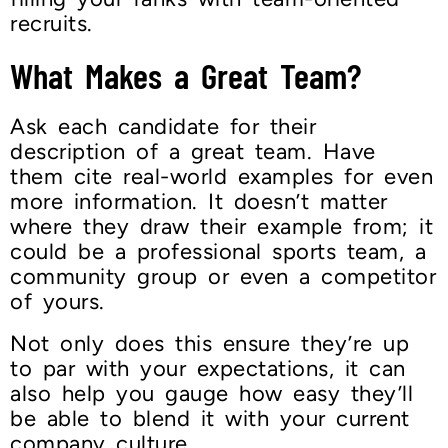
recruits.
What Makes a Great Team?
Ask each candidate for their
description of a great team. Have
them cite real-world examples for even
more information. It doesn’t matter
where they draw their example from; it
could be a professional sports team, a
community group or even a competitor
of yours.
Not only does this ensure they’re up
to par with your expectations, it can
also help you gauge how easy they’ll
be able to blend it with your current
company culture.