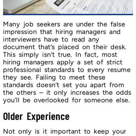
Many job seekers are under the false
impression that hiring managers and
interviewers have to read any
document that’s placed on their desk.
This simply isn’t true. In fact, most
hiring managers apply a set of strict
professional standards to every resume
they see. Failing to meet these
standards doesn’t set you apart from
the others – it only increases the odds
you’ll be overlooked for someone else.
Older Experience
Not only is it important to keep your