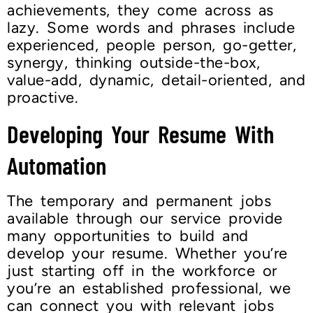
achievements, they come across as
lazy. Some words and phrases include
experienced, people person, go-getter,
synergy, thinking outside-the-box,
value-add, dynamic, detail-oriented, and
proactive.
Developing Your Resume With
Automation
The temporary and permanent jobs
available through our service provide
many opportunities to build and
develop your resume. Whether you’re
just starting off in the workforce or
you’re an established professional, we
can connect you with relevant jobs