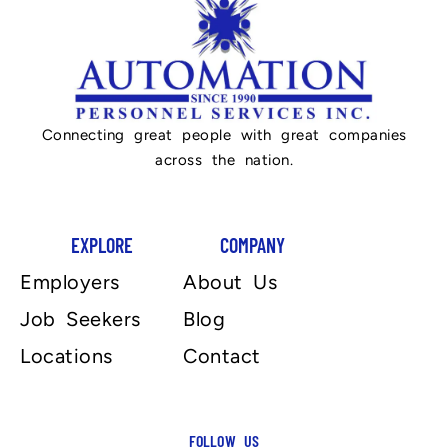
Connecting great people with great companies
across the nation.
EXPLORE
COMPANY
Employers
About Us
Job Seekers
Blog
Locations
Contact
FOLLOW US