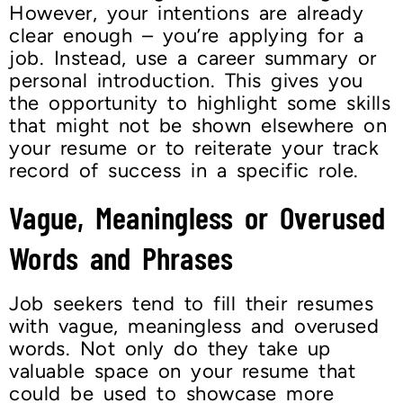
However, your intentions are already
clear enough – you’re applying for a
job. Instead, use a career summary or
personal introduction. This gives you
the opportunity to highlight some skills
that might not be shown elsewhere on
your resume or to reiterate your track
record of success in a specific role.
Vague, Meaningless or Overused
Words and Phrases
Job seekers tend to fill their resumes
with vague, meaningless and overused
words. Not only do they take up
valuable space on your resume that
could be used to showcase more