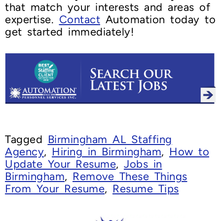
that match your interests and areas of
expertise.
Contact
Automation today to
get started immediately!
Tagged
Birmingham AL Staffing
Agency
,
Hiring in Birmingham
,
How to
Update Your Resume
,
Jobs in
Birmingham
,
Remove These Things
From Your Resume
,
Resume Tips