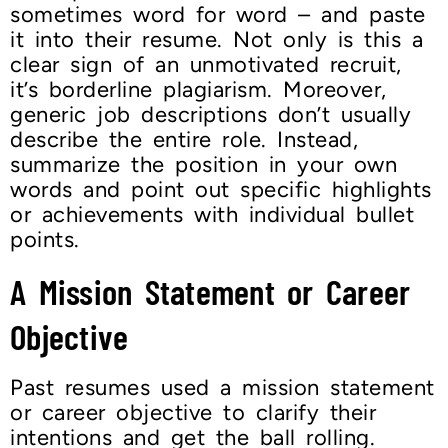
sometimes word for word – and paste
it into their resume. Not only is this a
clear sign of an unmotivated recruit,
it’s borderline plagiarism. Moreover,
generic job descriptions don’t usually
describe the entire role. Instead,
summarize the position in your own
words and point out specific highlights
or achievements with individual bullet
points.
A Mission Statement or Career
Objective
Past resumes used a mission statement
or career objective to clarify their
intentions and get the ball rolling.