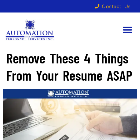
Contact Us
Remove These 4 Things
From Your Resume ASAP