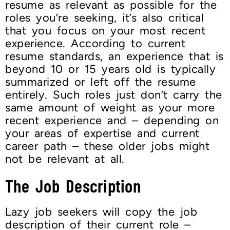
resume as relevant as possible for the
roles you’re seeking, it’s also critical
that you focus on your most recent
experience. According to current
resume standards, an experience that is
beyond 10 or 15 years old is typically
summarized or left off the resume
entirely. Such roles just don’t carry the
same amount of weight as your more
recent experience and – depending on
your areas of expertise and current
career path – these older jobs might
not be relevant at all.
The Job Description
Lazy job seekers will copy the job
description of their current role –