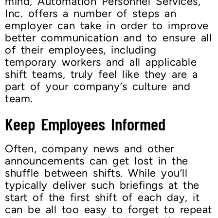
mind, Automation Personnel Services,
Inc. offers a number of steps an
employer can take in order to improve
better communication and to ensure all
of their employees, including
temporary workers and all applicable
shift teams, truly feel like they are a
part of your company’s culture and
team.
Keep Employees Informed
Often, company news and other
announcements can get lost in the
shuffle between shifts. While you’ll
typically deliver such briefings at the
start of the first shift of each day, it
can be all too easy to forget to repeat