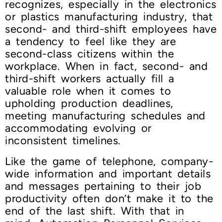
recognizes, especially in the electronics
or plastics manufacturing industry, that
second- and third-shift employees have
a tendency to feel like they are
second-class citizens within the
workplace. When in fact, second- and
third-shift workers actually fill a
valuable role when it comes to
upholding production deadlines,
meeting manufacturing schedules and
accommodating evolving or
inconsistent timelines.
Like the game of telephone, company-
wide information and important details
and messages pertaining to their job
productivity often don’t make it to the
end of the last shift. With that in