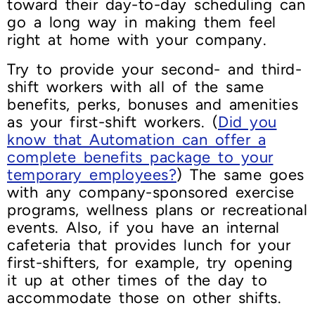
toward their day-to-day scheduling can
go a long way in making them feel
right at home with your company.
Try to provide your second- and third-
shift workers with all of the same
benefits, perks, bonuses and amenities
as your first-shift workers. (
Did you
know that Automation can offer a
complete benefits package to your
temporary employees?
) The same goes
with any company-sponsored exercise
programs, wellness plans or recreational
events. Also, if you have an internal
cafeteria that provides lunch for your
first-shifters, for example, try opening
it up at other times of the day to
accommodate those on other shifts.