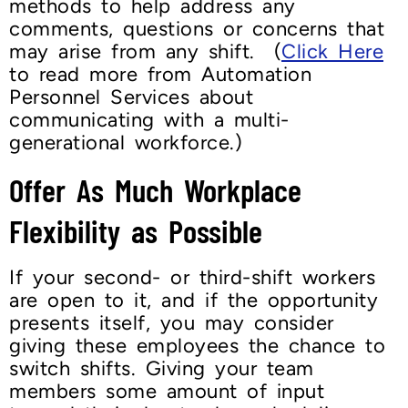
methods to help address any
comments, questions or concerns that
may arise from any shift. (
Click Here
to read more from Automation
Personnel Services about
communicating with a multi-
generational workforce.)
Offer As Much Workplace
Flexibility as Possible
If your second- or third-shift workers
are open to it, and if the opportunity
presents itself, you may consider
giving these employees the chance to
switch shifts. Giving your team
members some amount of input