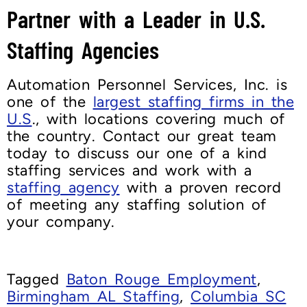
Partner with a Leader in U.S.
Staffing Agencies
Automation Personnel Services, Inc. is
one of the
largest staffing firms in the
U.S
., with locations covering much of
the country. Contact our great team
today to discuss our one of a kind
staffing services and work with a
staffing agency
with a proven record
of meeting any staffing solution of
your company.
Tagged
Baton Rouge Employment
,
Birmingham AL Staffing
,
Columbia SC