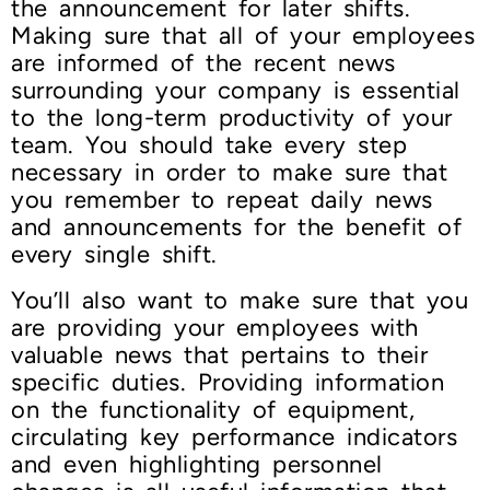
the announcement for later shifts.
Making sure that all of your employees
are informed of the recent news
surrounding your company is essential
to the long-term productivity of your
team. You should take every step
necessary in order to make sure that
you remember to repeat daily news
and announcements for the benefit of
every single shift.
You’ll also want to make sure that you
are providing your employees with
valuable news that pertains to their
specific duties. Providing information
on the functionality of equipment,
circulating key performance indicators
and even highlighting personnel