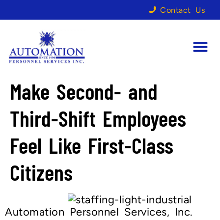
Contact Us
Make Second- and
Third-Shift Employees
Feel Like First-Class
Citizens
Automation Personnel Services, Inc.