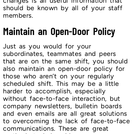
changes is all useful information that
should be known by all of your staff
members.
Maintain an Open-Door Policy
Just as you would for your
subordinates, teammates and peers
that are on the same shift, you should
also maintain an open-door policy for
those who aren’t on your regularly
scheduled shift. This may be a little
harder to accomplish, especially
without face-to-face interaction, but
company newsletters, bulletin boards
and even emails are all great solutions
to overcoming the lack of face-to-face
communications. These are great