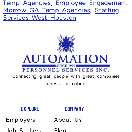
Temp Agencies
,
Employee Engagement
,
Morrow GA Temp Agencies
,
Staffing
Services West Houston
Connecting great people with great companies
across the nation.
EXPLORE
COMPANY
Employers
About Us
Job Seekers
Blog