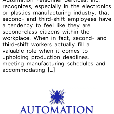
recognizes, especially in the electronics
or plastics manufacturing industry, that
second- and third-shift employees have
a tendency to feel like they are
second-class citizens within the
workplace. When in fact, second- and
third-shift workers actually fill a
valuable role when it comes to
upholding production deadlines,
meeting manufacturing schedules and
accommodating […]