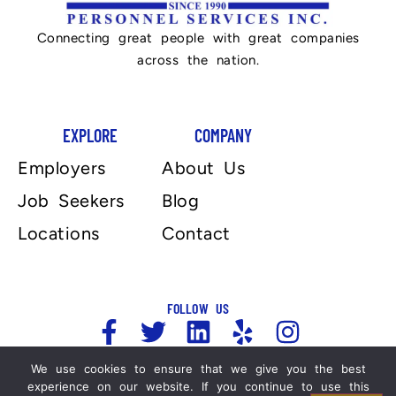
Connecting great people with great companies
across the nation.
EXPLORE
COMPANY
Employers
About Us
Job Seekers
Blog
Locations
Contact
FOLLOW US
We use cookies to ensure that we give you the best
experience on our website. If you continue to use this
Copyright 2025, Automation Personnel Services . All