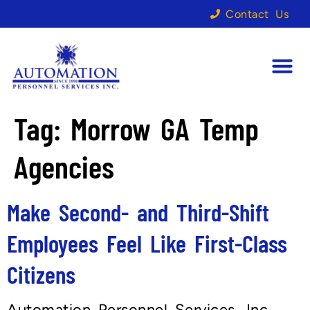
Contact Us
Tag:
Morrow GA Temp
Agencies
Make Second- and Third-Shift
Employees Feel Like First-Class
Citizens
Automation Personnel Services, Inc.