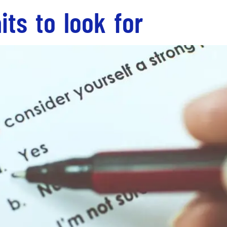
its to look for