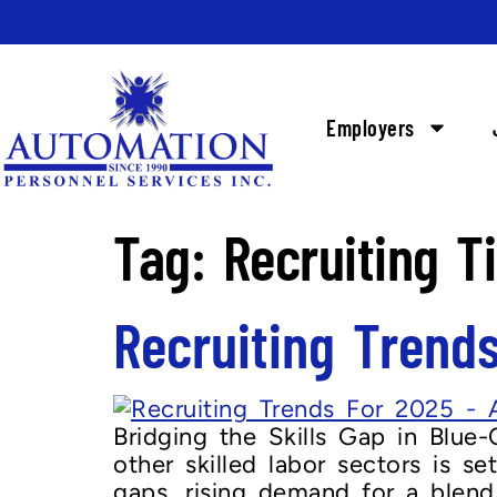
Employers
Tag:
Recruiting T
Recruiting Trend
Bridging the Skills Gap in Blue-C
other skilled labor sectors is se
gaps, rising demand for a blend 