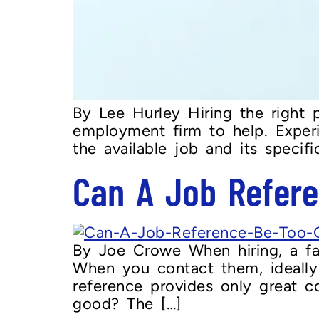
By Lee Hurley Hiring the right p
employment firm to help. Experi
the available job and its speci
Can A Job Refer
By Joe Crowe When hiring, a fact
When you contact them, ideally
reference provides only great c
good? The […]