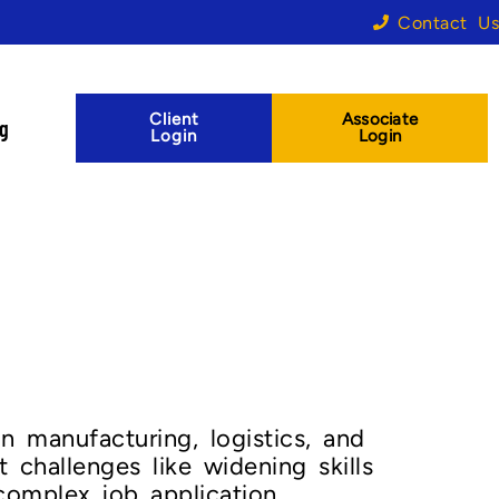
Contact Us
Client
Associate
og
Login
Login
in manufacturing, logistics, and
t challenges like widening skills
 complex job application