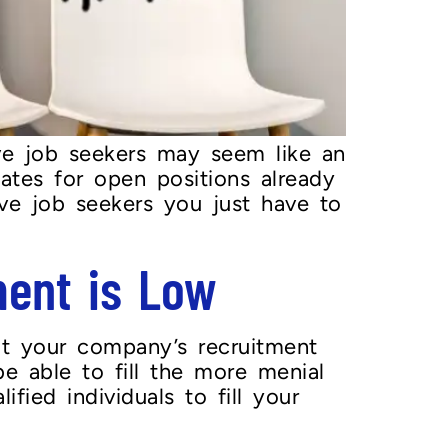
ve job seekers may seem like an
tes for open positions already
ve job seekers you just have to
ent is Low
it your company’s recruitment
e able to fill the more menial
fied individuals to fill your