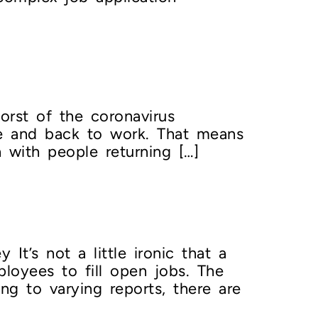
rst of the coronavirus
se and back to work. That means
 with people returning […]
’s not a little ironic that a
loyees to fill open jobs. The
g to varying reports, there are