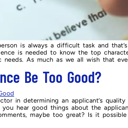
erson is always a difficult task and that’
ence is needed to know the top character
fic needs. As much as we all wish that e
ence Be Too Good?
or in determining an applicant’s quality i
 you hear good things about the applican
omments, maybe too great? Is it possible