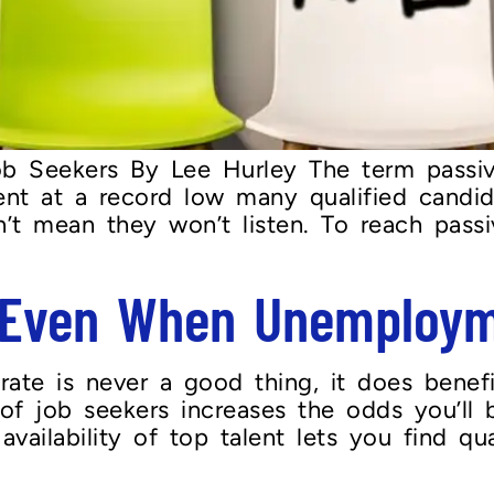
Job Seekers By Lee Hurley The term passi
t at a record low many qualified candida
’t mean they won’t listen. To reach passi
g Even When Unemploym
ate is never a good thing, it does benef
of job seekers increases the odds you’ll b
ailability of top talent lets you find quali