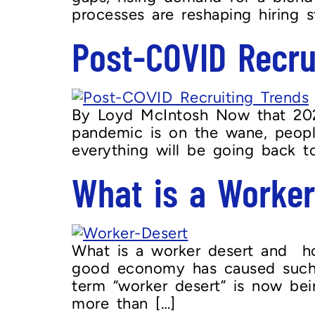
processes are reshaping hiring st
Post-COVID Recru
By Loyd McIntosh Now that 2020
pandemic is on the wane, peopl
everything will be going back t
What is a Worker
What is a worker desert and how
good economy has caused such a 
term “worker desert” is now bei
more than […]