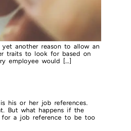
s yet another reason to allow an
 traits to look for based on
very employee would […]
s his or her job references.
t. But what happens if the
 for a job reference to be too