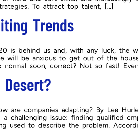
rategies. To attract top talent, […]
iting Trends
 is behind us and, with any luck, the wo
e will be anxious to get out of the hou
o normal soon, correct? Not so fast! Even
 Desert?
 are companies adapting? By Lee Hurley It
challenging issue: finding qualified emp
ng used to describe the problem. Accordin