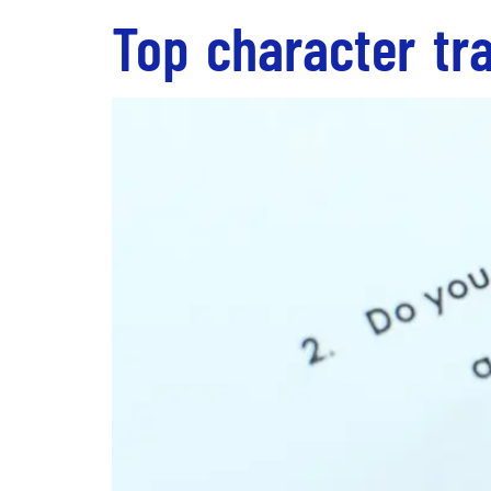
Top character tra