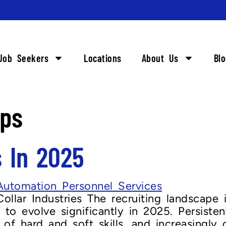
Job Seekers
Locations
About Us
Bl
ips
s In 2025
ollar Industries The recruiting landscape 
t to evolve significantly in 2025. Persisten
of hard and soft skills, and increasingly