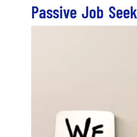
Passive Job Seek