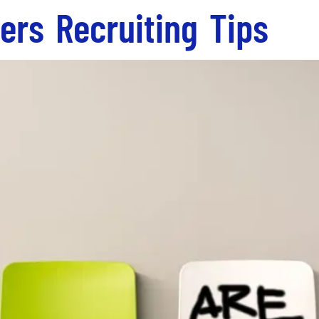
ers Recruiting Tips