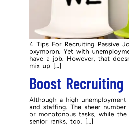
4 Tips For Recruiting Passive 
oxymoron. Yet with unemploymen
have a job. However, that doesn
mix up […]
Boost Recruitin
Although a high unemployment r
and staffing. The sheer number 
or monotonous tasks, while the av
senior ranks, too. […]