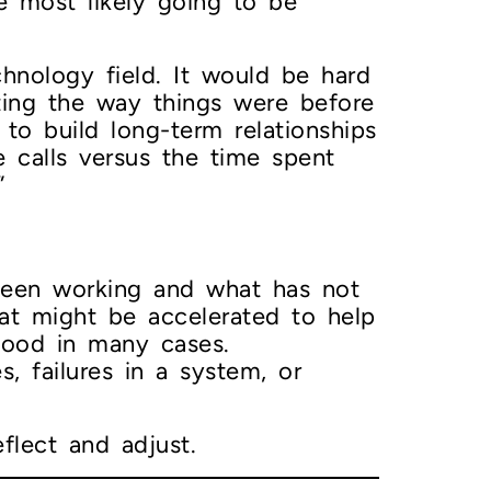
e most likely going to be
chnology field. It would be hard
ting the way things were before
 to build long-term relationships
e calls versus the time spent
”
 been working and what has not
hat might be accelerated to help
good in many cases.
s, failures in a system, or
flect and adjust.