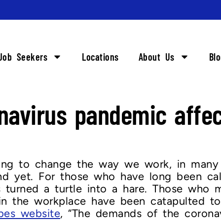
Job Seekers
Locations
About Us
Bl
onavirus pandemic aff
oing to change the way we work, in many
d yet. For those who have long been calli
 turned a turtle into a hare. Those who 
n the workplace have been catapulted to
bes website
, “The demands of the corona