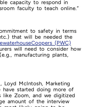
ble capacity to respond in
ssroom faculty to teach online.”
commitment to safety in terms
etc.) that will be needed the
cewaterhouseCoopers (PWC)
turers will need to consider how
(e.g., manufacturing plants,
, Loyd McIntosh, Marketing
 have started doing more of
s like Zoom, and we digitized
rge amount of the interview