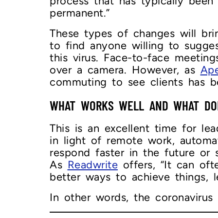
process that has typically been
permanent.”
These types of changes will bri
to find anyone willing to sugg
this virus. Face-to-face meeting
over a camera. However, as
Ape
commuting to see clients has b
WHAT WORKS WELL AND WHAT DO
This is an excellent time for l
in light of remote work, automa
respond faster in the future o
As
Readwrite
offers, “It can oft
better ways to achieve things, l
In other words, the coronavirus 