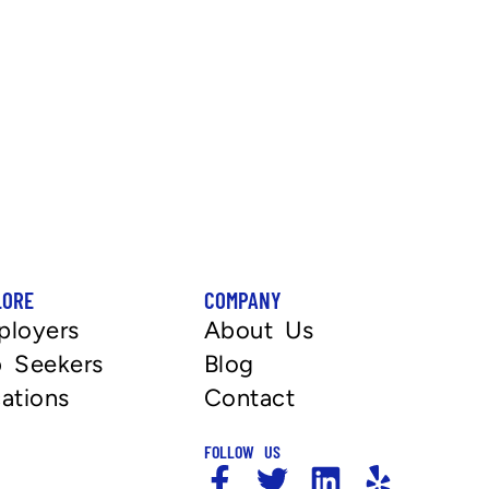
LORE
COMPANY
ployers
About Us
 Seekers
Blog
ations
Contact
FOLLOW US