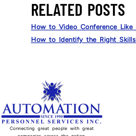
RELATED POSTS
How to Video Conference Like
How to Identify the Right Skill
Connecting great people with great
companies across the nation.