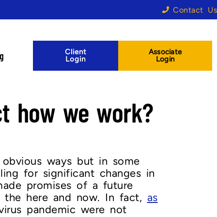
Contact Us
Client
Associate
og
Login
Login
ect how we work?
 obvious ways but in some
ng for significant changes in
made promises of a future
 the here and now. In fact,
as
virus pandemic were not