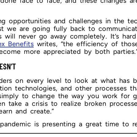
 done face to face, and these changes ar
ng opportunities and challenges in the te
est we are going fully back to communica
s will never go away completely. It’s hard
x Benefits
writes, “the efficiency of thos
ecome more appreciated by both parties.
ESN’T
eaders on every level to look at what has
tion technologies, and other processes t
r simply to change the way you work for 
en take a crisis to realize broken processe
earn and create.”
pandemic is presenting a great time to re