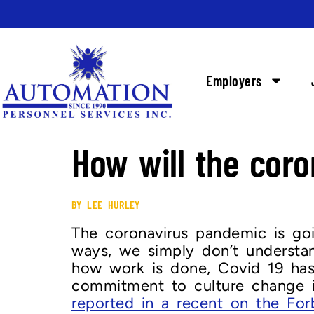
Employers
How will the cor
BY LEE HURLEY
The coronavirus pandemic is g
ways, we simply don’t understan
how work is done, Covid 19 has
commitment to culture change i
reported in a recent on the For