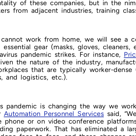
ality of these companies, but in the nim
ers from adjacent industries, training cla
at cannot work from home, we will see a 
essential gear (masks, gloves, cleaners, 
navirus pandemic strikes. For instance,
Pri
given the nature of the industry, manufac
orkplaces that are typically worker-dense 
and logistics, etc.).
s pandemic is changing the way we work
or
Automation Personnel Services
said, “We
he phone or on video conference platform
ding paperwork. That has eliminated a la