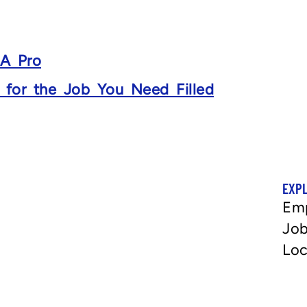
 A Pro
s for the Job You Need Filled
EXP
Em
Job
Loc