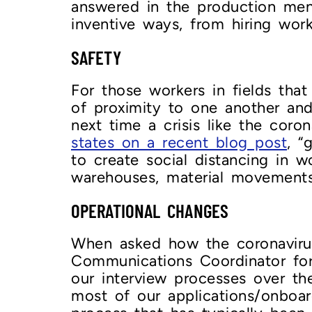
answered in the production ment
inventive ways, from hiring work
SAFETY
For those workers in fields th
of proximity to one another and 
next time a crisis like the coro
states on a recent blog post
, “
to create social distancing in w
warehouses, material movements, 
OPERATIONAL CHANGES
When asked how the coronaviru
Communications Coordinator f
our interview processes over t
most of our applications/onboar