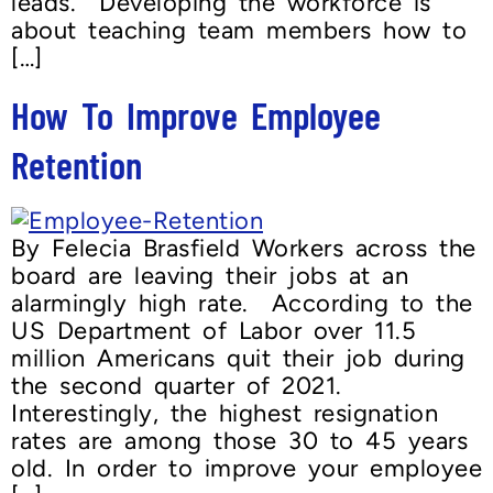
leads. Developing the workforce is
about teaching team members how to
[…]
How To Improve Employee
Retention
By Felecia Brasfield Workers across the
board are leaving their jobs at an
alarmingly high rate. According to the
US Department of Labor over 11.5
million Americans quit their job during
the second quarter of 2021.
Interestingly, the highest resignation
rates are among those 30 to 45 years
old. In order to improve your employee