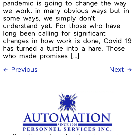
pandemic is going to change the way
we work, in many obvious ways but in
some ways, we simply don’t
understand yet. For those who have
long been calling for significant
changes in how work is done, Covid 19
has turned a turtle into a hare. Those
who made promises […]
←
Previous
Next
→