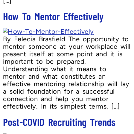
[…]
How To Mentor Effectively
By Felecia Brasfield The opportunity to
mentor someone at your workplace will
present itself at some point and it is
important to be prepared.
Understanding what it means to
mentor and what constitutes an
effective mentoring relationship will lay
a solid foundation for a successful
connection and help you mentor
effectively. In its simplest terms, […]
Post-COVID Recruiting Trends