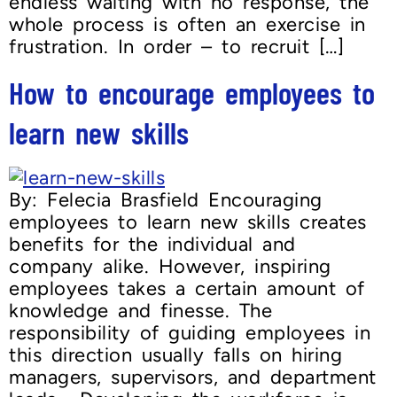
endless waiting with no response, the
whole process is often an exercise in
frustration. In order – to recruit […]
How to encourage employees to
learn new skills
By: Felecia Brasfield Encouraging
employees to learn new skills creates
benefits for the individual and
company alike. However, inspiring
employees takes a certain amount of
knowledge and finesse. The
responsibility of guiding employees in
this direction usually falls on hiring
managers, supervisors, and department