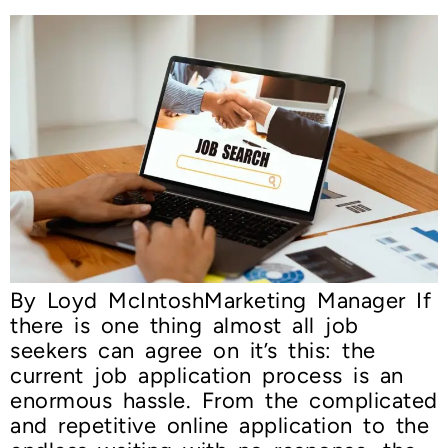
By Loyd McIntoshMarketing Manager If
there is one thing almost all job
seekers can agree on it’s this: the
current job application process is an
enormous hassle. From the complicated
and repetitive online application to the