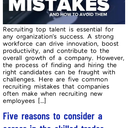
Recruiting top talent is essential for
any organization’s success. A strong
workforce can drive innovation, boost
productivity, and contribute to the
overall growth of a company. However,
the process of finding and hiring the
right candidates can be fraught with
challenges. Here are five common
recruiting mistakes that companies
often make when recruiting new
employees […]
Five reasons to consider a