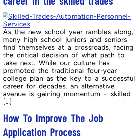
career in the skilled trades
As the new school year rambles along,
many high school juniors and seniors
find themselves at a crossroads, facing
the critical decision of what path to
take next. While our culture has
promoted the traditional four-year
college plan as the key to a successful
career for decades, an alternative
avenue is gaining momentum – skilled
[…]
How To Improve The Job
Application Process