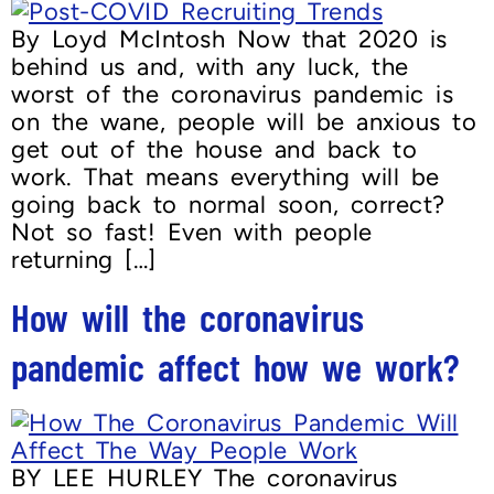
By Loyd McIntosh Now that 2020 is
behind us and, with any luck, the
worst of the coronavirus pandemic is
on the wane, people will be anxious to
get out of the house and back to
work. That means everything will be
going back to normal soon, correct?
Not so fast! Even with people
returning […]
How will the coronavirus
pandemic affect how we work?
BY LEE HURLEY The coronavirus