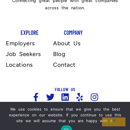
Connecting great people with great companies
across the nation.
EXPLORE
COMPANY
Employers
About Us
Job Seekers
Blog
Locations
Contact
FOLLOW US
We use cookies to ensure that we give you the best
Copyright 2025, Automation Personnel Services . All
experience on our website. If you continue to use this
site we will assume that you are happy with it.
Rights Reserved. For more information please refer
to our Legal Notices and Privacy Policy.
Ok