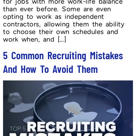
for jobs with more work-life balance
than ever before. Some are even
opting to work as independent
contractors, allowing them the ability
to choose their own schedules and
work when, and […]
5 Common Recruiting Mistakes
And How To Avoid Them