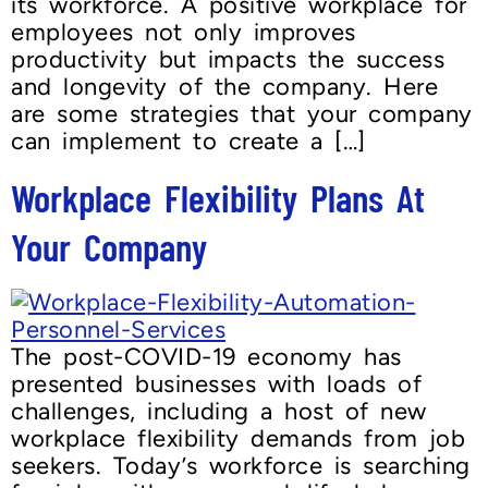
its workforce. A positive workplace for
employees not only improves
productivity but impacts the success
and longevity of the company. Here
are some strategies that your company
can implement to create a […]
Workplace Flexibility Plans At
Your Company
The post-COVID-19 economy has
presented businesses with loads of
challenges, including a host of new
workplace flexibility demands from job
seekers. Today’s workforce is searching