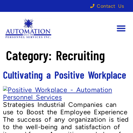
Contact Us
Category:
Recruiting
Cultivating a Positive Workplace
Strategies Industrial Companies can
use to Boost the Employee Experience
The success of any organization is tied
to the well-being and satisfaction of