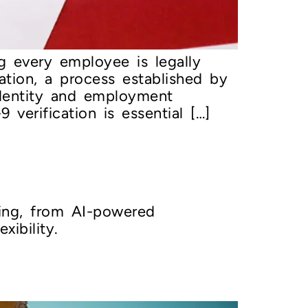
ng every employee is legally
ation, a process established by
identity and employment
 verification is essential […]
ring, from AI-powered
ibility.