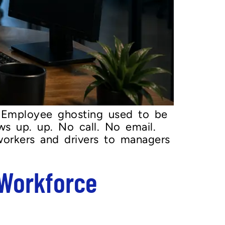
 Employee ghosting used to be
ws up. up. No call. No email.
workers and drivers to managers
 Workforce