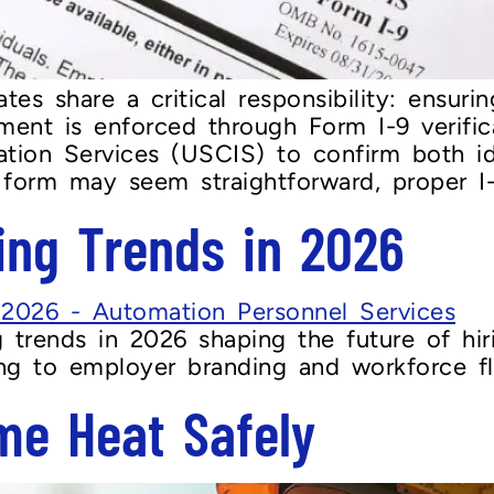
es share a critical responsibility: ensuri
ement is enforced through Form I-9 verific
ration Services (USCIS) to confirm both 
 form may seem straightforward, proper I-9
ing Trends in 2026
g trends in 2026 shaping the future of hi
ing to employer branding and workforce flex
me Heat Safely