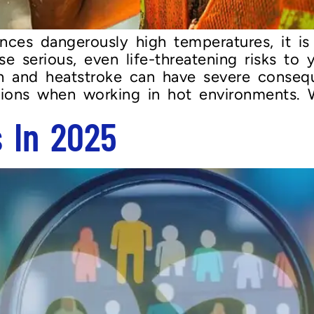
nces dangerously high temperatures, it i
 serious, even life-threatening risks to y
on and heatstroke can have severe conseq
utions when working in hot environments. 
s In 2025