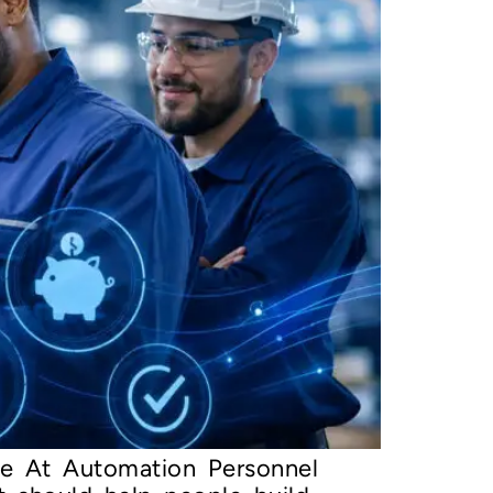
e At Automation Personnel