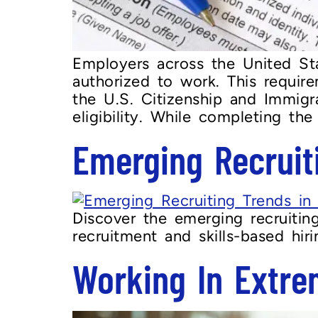
Employers across the United Stat
authorized to work. This requir
the U.S. Citizenship and Immig
eligibility. While completing the
Emerging Recruit
Discover the emerging recruitin
recruitment and skills-based hir
Working In Extre