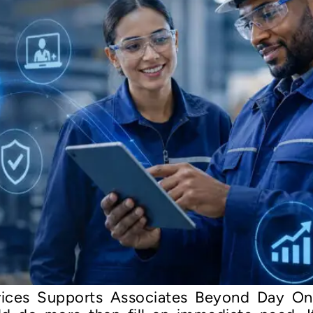
ices Supports Associates Beyond Day On