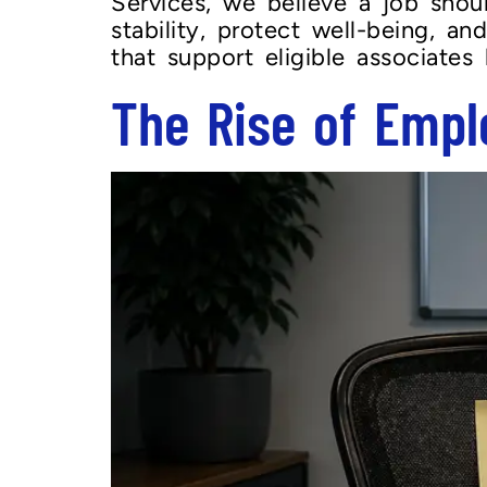
Services, we believe a job shou
stability, protect well-being, a
that support eligible associates
The Rise of Empl