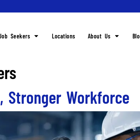
Job Seekers
Locations
About Us
Bl
ers
s, Stronger Workforce