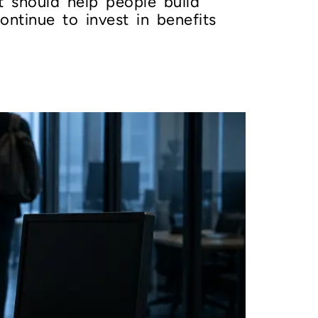
t should help people build
ontinue to invest in benefits