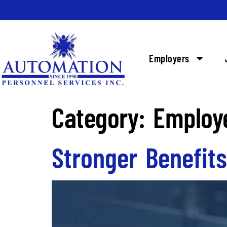
Employers
Category:
Employ
Stronger Benefit