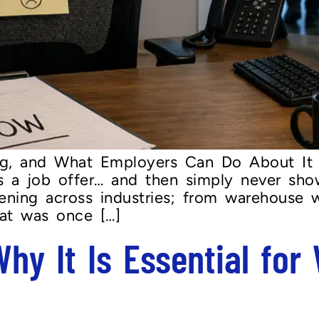
g, and What Employers Can Do About It
s a job offer… and then simply never sho
pening across industries; from warehouse 
hat was once […]
 Why It Is Essential for