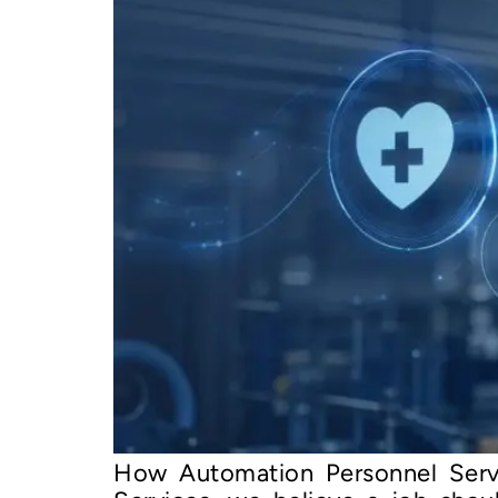
How Automation Personnel Serv