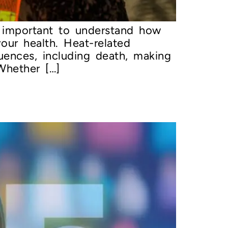
s important to understand how
our health. Heat-related
uences, including death, making
Whether […]