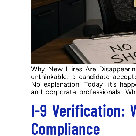
Why New Hires Are Disappearin
unthinkable: a candidate accept
No explanation. Today, it’s hap
and corporate professionals. W
I-9 Verification:
Compliance