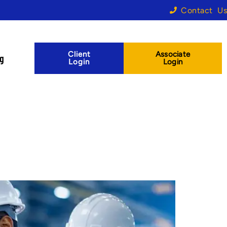
Contact Us
Client
Associate
og
Login
Login