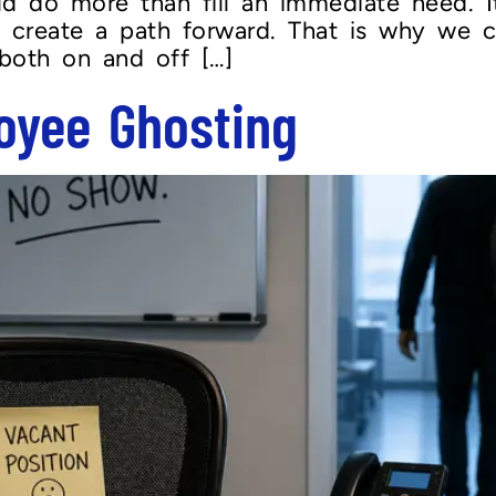
ld do more than fill an immediate need. I
nd create a path forward. That is why we c
 both on and off […]
oyee Ghosting