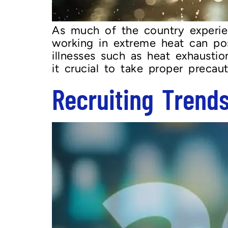
As much of the country experie
working in extreme heat can pose
illnesses such as heat exhausti
it crucial to take proper preca
Recruiting Trend